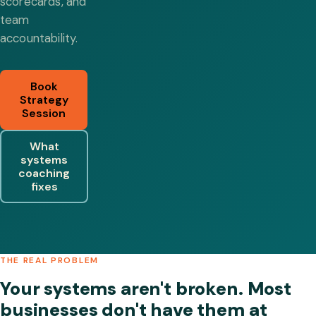
scorecards, and
team
accountability.
Book
Strategy
Session
What
systems
coaching
fixes
THE REAL PROBLEM
Your systems aren't broken. Most
businesses don't have them at