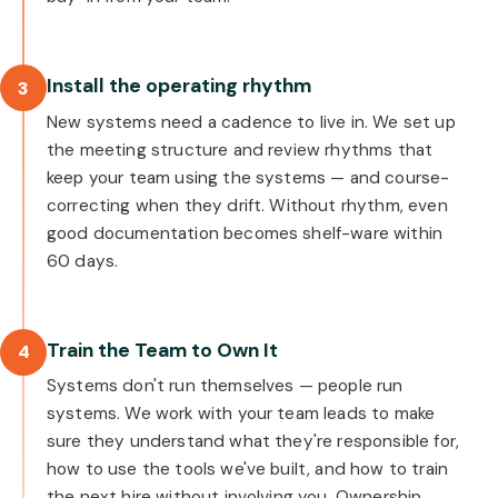
Install the operating rhythm
3
New systems need a cadence to live in. We set up
the meeting structure and review rhythms that
keep your team using the systems — and course-
correcting when they drift. Without rhythm, even
good documentation becomes shelf-ware within
60 days.
Train the Team to Own It
4
Systems don't run themselves — people run
systems. We work with your team leads to make
sure they understand what they're responsible for,
how to use the tools we've built, and how to train
the next hire without involving you. Ownership