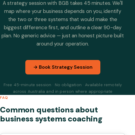
A strategy session with BGB takes 45 minutes. We'll
map where your business depends on you, identify
the two or three systems that would make the
biggest difference first, and outline a clear 90-day
plan. No generic advice — just an honest picture built
around your operation.
→ Book Strategy Session
Free 45-minute session · No obligation · Available remotely
across Australia and in person where appropriate
FAQ
Common questions about
business systems coaching