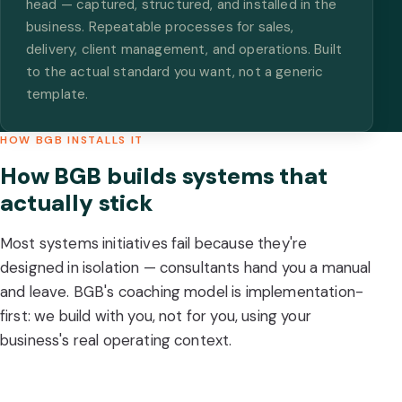
head — captured, structured, and installed in the
business. Repeatable processes for sales,
delivery, client management, and operations. Built
to the actual standard you want, not a generic
template.
HOW BGB INSTALLS IT
How BGB builds systems that
actually stick
Most systems initiatives fail because they're
designed in isolation — consultants hand you a manual
and leave. BGB's coaching model is implementation-
first: we build with you, not for you, using your
business's real operating context.