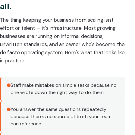
all.
The thing keeping your business from scaling isn't
effort or talent — it's infrastructure. Most growing
businesses are running on informal decisions,
unwritten standards, and an owner who's become the
de facto operating system. Here's what that looks like
in practice:
Staff make mistakes on simple tasks because no
one wrote down the right way to do them
You answer the same questions repeatedly
because there's no source of truth your team
can reference