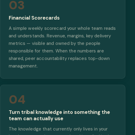
03
Financial Scorecards
A simple weekly scorecard your whole team reads
and understands. Revenue, margins, key delivery
metrics — visible and owned by the people
responsible for them. When the numbers are
shared, peer accountability replaces top-down
management.
04
Turn tribal knowledge into something the
team can actually use
The knowledge that currently only lives in your