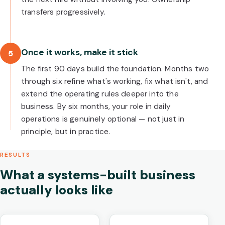
transfers progressively.
Once it works, make it stick
5
The first 90 days build the foundation. Months two
through six refine what's working, fix what isn't, and
extend the operating rules deeper into the
business. By six months, your role in daily
operations is genuinely optional — not just in
principle, but in practice.
RESULTS
What a systems-built business
actually looks like