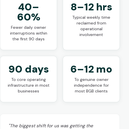
40–
8–12 hrs
60%
Typical weekly time
reclaimed from
Fewer daily owner
operational
interruptions within
involvement
the first 90 days
90 days
6–12 mo
To core operating
To genuine owner
infrastructure in most
independence for
businesses
most BGB clients
"The biggest shift for us was getting the