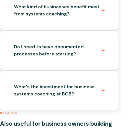
What kind of businesses benefit most
from systems coaching?
Do I need to have documented
processes before starting?
What's the investment for business
systems coaching at BGB?
RELATED
Also useful for business owners building