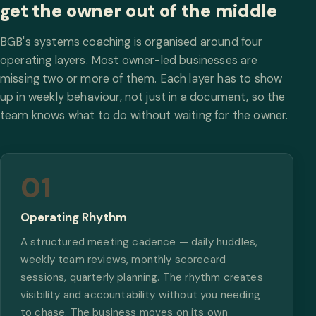
get the owner out of the middle
BGB's systems coaching is organised around four
operating layers. Most owner-led businesses are
missing two or more of them. Each layer has to show
up in weekly behaviour, not just in a document, so the
team knows what to do without waiting for the owner.
01
Operating Rhythm
A structured meeting cadence — daily huddles,
weekly team reviews, monthly scorecard
sessions, quarterly planning. The rhythm creates
visibility and accountability without you needing
to chase. The business moves on its own