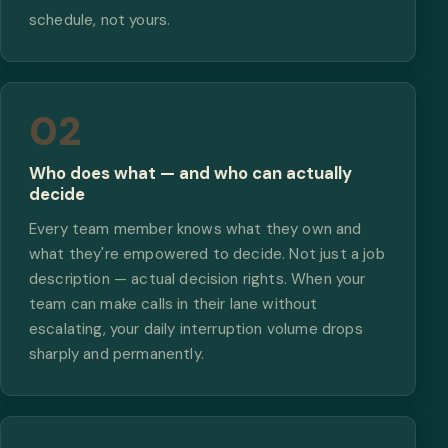
schedule, not yours.
02
Who does what — and who can actually
decide
Every team member knows what they own and
what they're empowered to decide. Not just a job
description — actual decision rights. When your
team can make calls in their lane without
escalating, your daily interruption volume drops
sharply and permanently.