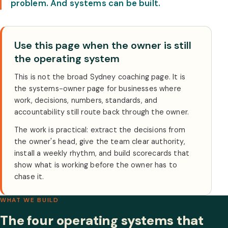
problem. And systems can be built.
Use this page when the owner is still
the operating system
This is not the broad Sydney coaching page. It is
the systems-owner page for businesses where
work, decisions, numbers, standards, and
accountability still route back through the owner.
The work is practical: extract the decisions from
the owner's head, give the team clear authority,
install a weekly rhythm, and build scorecards that
show what is working before the owner has to
chase it.
WHAT WE BUILD
The four operating systems that