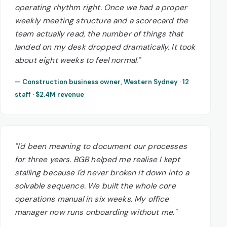
operating rhythm right. Once we had a proper
weekly meeting structure and a scorecard the
team actually read, the number of things that
landed on my desk dropped dramatically. It took
about eight weeks to feel normal."
— Construction business owner, Western Sydney · 12
staff · $2.4M revenue
"I'd been meaning to document our processes
for three years. BGB helped me realise I kept
stalling because I'd never broken it down into a
solvable sequence. We built the whole core
operations manual in six weeks. My office
manager now runs onboarding without me."