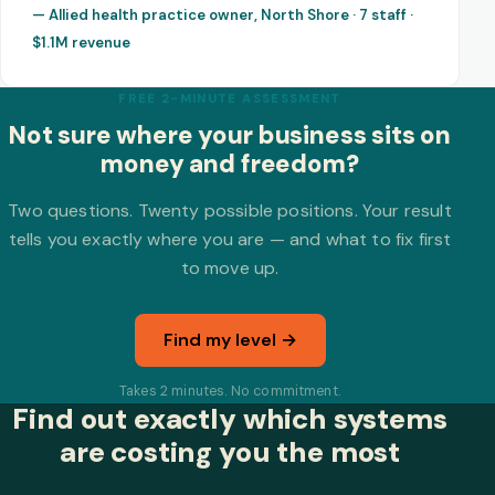
— Allied health practice owner, North Shore · 7 staff ·
$1.1M revenue
FREE 2-MINUTE ASSESSMENT
Not sure where your business sits on
money and freedom?
Two questions. Twenty possible positions. Your result
tells you exactly where you are — and what to fix first
to move up.
Find my level →
Takes 2 minutes. No commitment.
Find out exactly which systems
are costing you the most