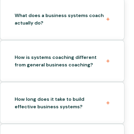
What does a business systems coach
actually do?
How is systems coaching different
from general business coaching?
How long does it take to build
effective business systems?