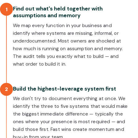
Find out what's held together with
1
assumptions and memory
We map every function in your business and
identify where systems are missing, informal, or
underdocumented. Most owners are shocked at
how much is running on assumption and memory.
The audit tells you exactly what to build — and
what order to build it in.
Build the highest-leverage system first
2
We don't try to document everything at once. We
identify the three to five systems that would make
the biggest immediate difference — typically the
ones where your presence is most required — and
build those first. Fast wins create momentum and
buy-in from your team.