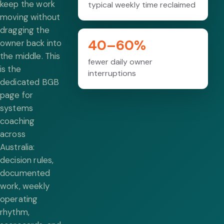
keep the work
typical weekly time reclaimed
moving without
dragging the
40–60%
owner back into
the middle. This
fewer daily owner
is the
interruptions
dedicated BGB
page for
systems
coaching
across
Australia:
decision rules,
documented
work, weekly
operating
rhythm,