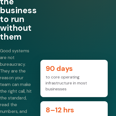
the
business
to run
without
them
Good systems
are not
bureaucracy.
90 days
They are the
to core operating
reason your
infrastructure in most
team can make
businesses
the right call, hit
the standard,
read the
8–12 hrs
numbers, and