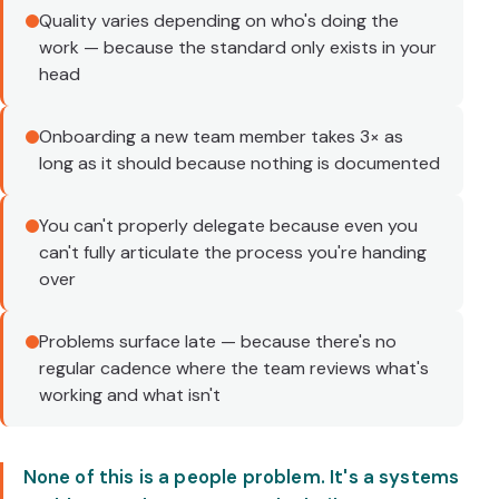
Quality varies depending on who's doing the
work — because the standard only exists in your
head
Onboarding a new team member takes 3× as
long as it should because nothing is documented
You can't properly delegate because even you
can't fully articulate the process you're handing
over
Problems surface late — because there's no
regular cadence where the team reviews what's
working and what isn't
None of this is a people problem. It's a systems