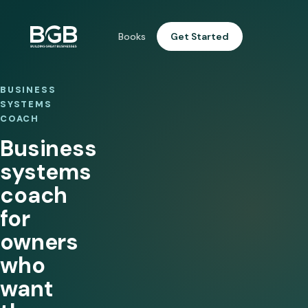
Books
Get Started
BUSINESS
SYSTEMS
COACH
Business
systems
coach
for
owners
who
want