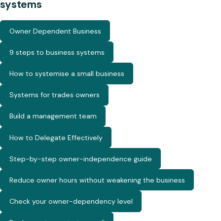
systems
Owner Dependent Business
9 steps to business systems
How to systemise a small business
Systems for trades owners
Build a management team
How to Delegate Effectively
Step-by-step owner-independence guide
Reduce owner hours without weakening the business
Check your owner-dependency level