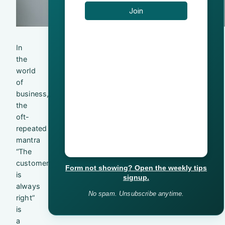
In
the
world
of
business,
the
oft-
repeated
mantra
“The
customer
Form not showing? Open the weekly tips
is
signup.
always
No spam. Unsubscribe anytime.
right”
is
a