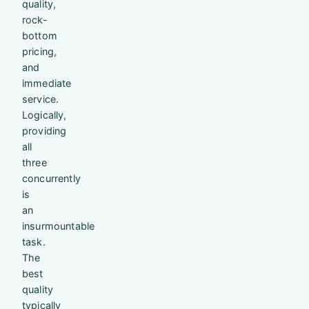
quality,
rock-
bottom
pricing,
and
immediate
service.
Logically,
providing
all
three
concurrently
is
an
insurmountable
task.
The
best
quality
typically