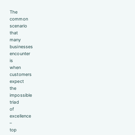
The
common
scenario
that
many
businesses
encounter
is
when
customers
expect
the
impossible
triad
of
excellence
–
top