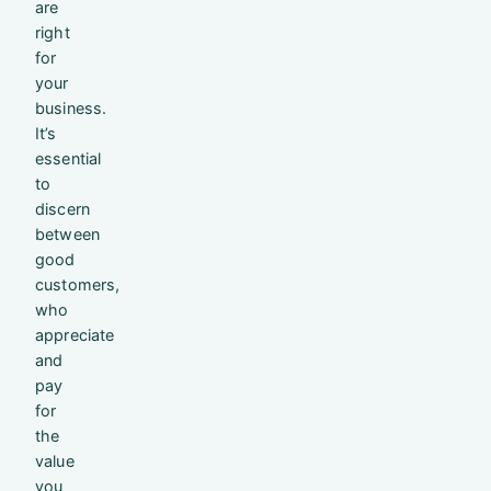
are
right
for
your
business.
It’s
essential
to
discern
between
good
customers,
who
appreciate
and
pay
for
the
value
you