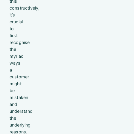
this
constructively,
it’s
crucial
to
first
recognise
the
myriad
ways
a
customer
might
be
mistaken
and
understand
the
underlying
reasons.