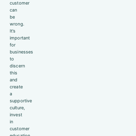
customer
can
be
wrong.
It’s
important
for
businesses
to
discern
this
and
create
a
supportive
culture,
invest
in
customer
education,