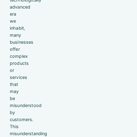
advanced
era
we
inhabit,
many
businesses
offer
complex
products
or
services
that
may
be
misunderstood
by
customers.
This
misunderstanding