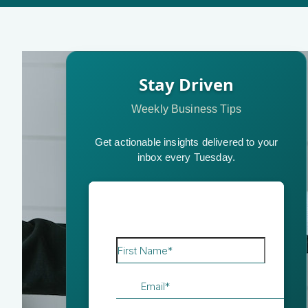
Stay Driven
Weekly Business Tips
Get actionable insights delivered to your
inbox every Tuesday.