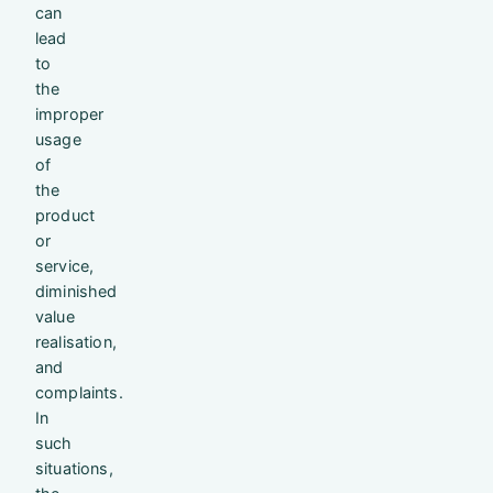
can
lead
to
the
improper
usage
of
the
product
or
service,
diminished
value
realisation,
and
complaints.
In
such
situations,