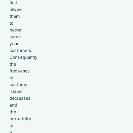
first
allows
them
to
better
serve
your
customers.
Consequently,
the
frequency
of
customer
issues
decreases,
and
the
probability
of
a