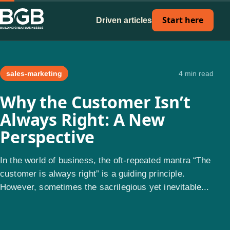
Start here
Driven articles
sales-marketing
4 min read
Why the Customer Isn’t
Always Right: A New
Perspective
In the world of business, the oft-repeated mantra “The
customer is always right” is a guiding principle.
However, sometimes the sacrilegious yet inevitable...