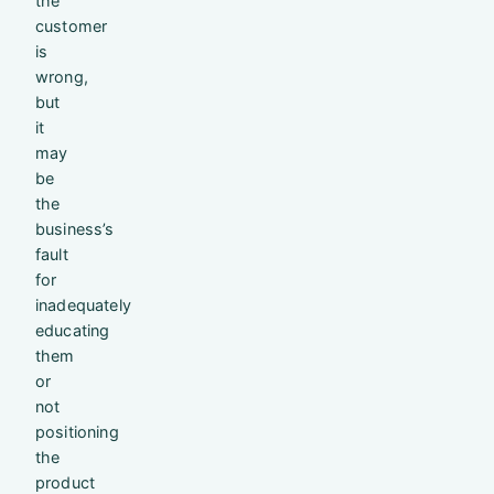
the
customer
is
wrong,
but
it
may
be
the
business’s
fault
for
inadequately
educating
them
or
not
positioning
the
product