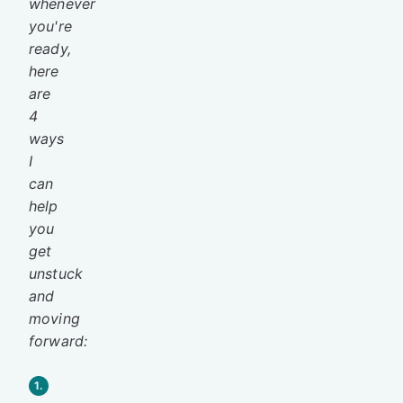
whenever
you're
ready,
here
are
4
ways
I
can
help
you
get
unstuck
and
moving
forward:
1.