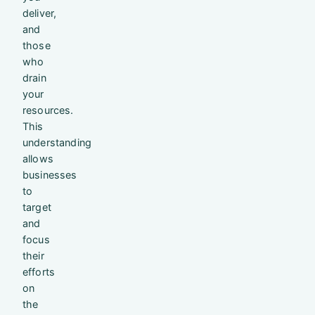
deliver,
and
those
who
drain
your
resources.
This
understanding
allows
businesses
to
target
and
focus
their
efforts
on
the