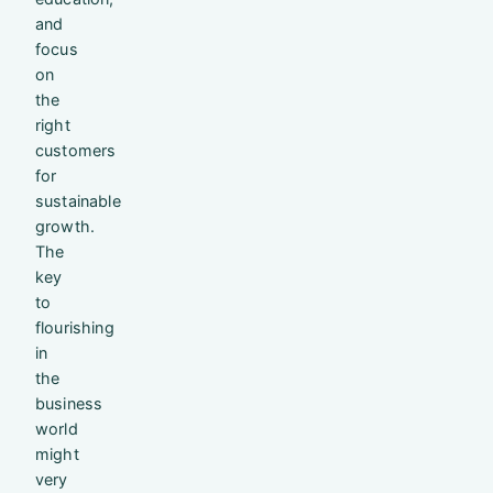
and
focus
on
the
right
customers
for
sustainable
growth.
The
key
to
flourishing
in
the
business
world
might
very