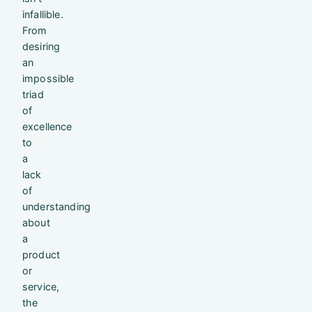
infallible.
From
desiring
an
impossible
triad
of
excellence
to
a
lack
of
understanding
about
a
product
or
service,
the