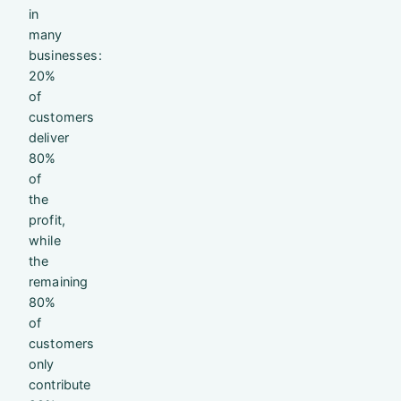
in
many
businesses:
20%
of
customers
deliver
80%
of
the
profit,
while
the
remaining
80%
of
customers
only
contribute