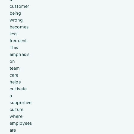
customer
being
wrong
becomes
less
frequent.
This
emphasis
on
team
care
helps
cultivate
a
supportive
culture
where
employees
are