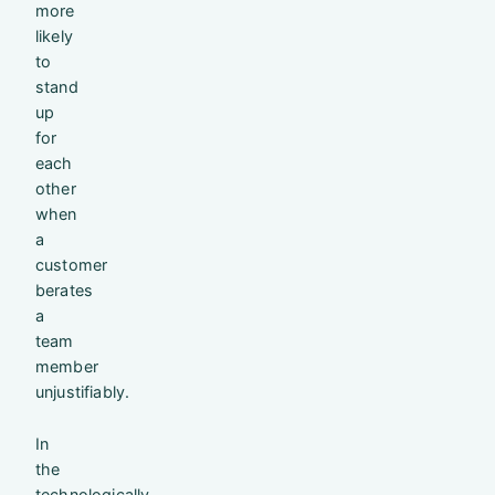
more
likely
to
stand
up
for
each
other
when
a
customer
berates
a
team
member
unjustifiably.
In
the
technologically