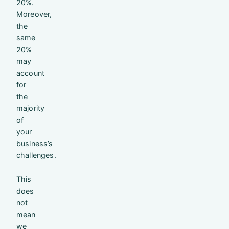
20%.
Moreover,
the
same
20%
may
account
for
the
majority
of
your
business’s
challenges.
This
does
not
mean
we