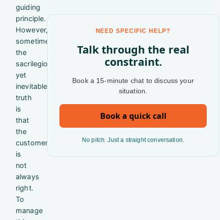
guiding
principle.
However,
NEED SPECIFIC HELP?
sometimes
Talk through the real
the
constraint.
sacrilegious
yet
Book a 15-minute chat to discuss your
inevitable
situation.
truth
is
Book a quick call
that
the
No pitch. Just a straight conversation.
customer
is
not
always
right.
To
manage