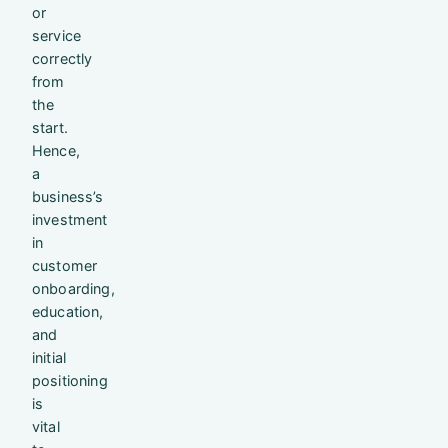
or
service
correctly
from
the
start.
Hence,
a
business’s
investment
in
customer
onboarding,
education,
and
initial
positioning
is
vital