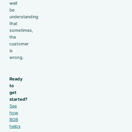
well
be
understanding
that
sometimes,
the
customer
is
wrong.
Ready
to
get
started?
See
how
BGB
helps