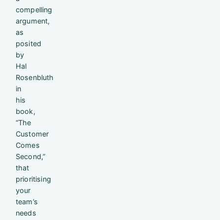
compelling
argument,
as
posited
by
Hal
Rosenbluth
in
his
book,
“The
Customer
Comes
Second,”
that
prioritising
your
team’s
needs