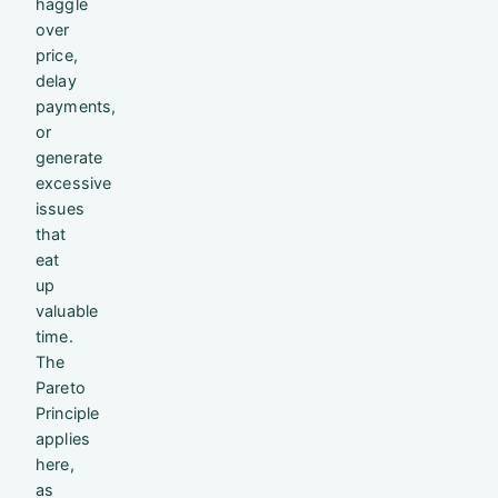
haggle
over
price,
delay
payments,
or
generate
excessive
issues
that
eat
up
valuable
time.
The
Pareto
Principle
applies
here,
as