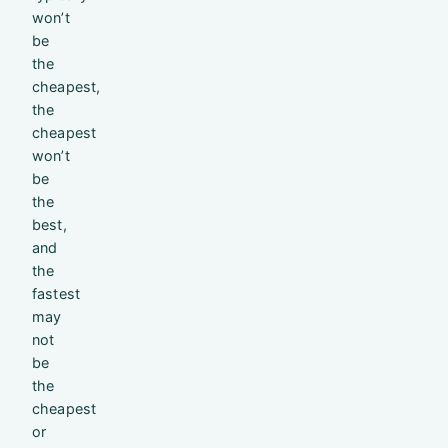
won’t
be
the
cheapest,
the
cheapest
won’t
be
the
best,
and
the
fastest
may
not
be
the
cheapest
or