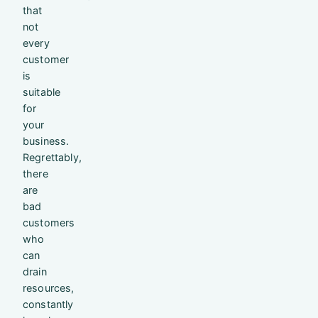
that
not
every
customer
is
suitable
for
your
business.
Regrettably,
there
are
bad
customers
who
can
drain
resources,
constantly