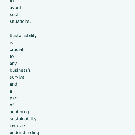
to
avoid
such
situations.
Sustainability
is
crucial
to
any
business’s
survival,
and
a
part
of
achieving
sustainability
involves
understanding