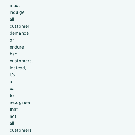
must
indulge
all
customer
demands
or
endure
bad
customers.
Instead,
it’s
a
call
to
recognise
that
not
all
customers