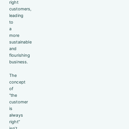
right
customers,
leading
to
a
more
sustainable
and
flourishing
business.
The
concept
of
“the
customer
is
always
right”
isn’t