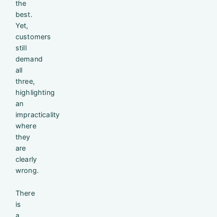
the
best.
Yet,
customers
still
demand
all
three,
highlighting
an
impracticality
where
they
are
clearly
wrong.
There
is
a