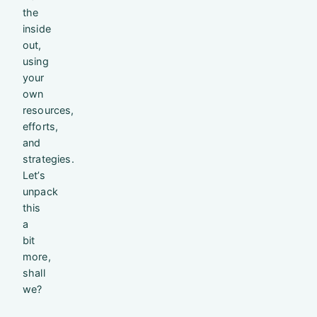
the
inside
out,
using
your
own
resources,
efforts,
and
strategies.
Let’s
unpack
this
a
bit
more,
shall
we?