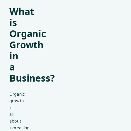
What
is
Organic
Growth
in
a
Business?
Organic
growth
is
all
about
increasing