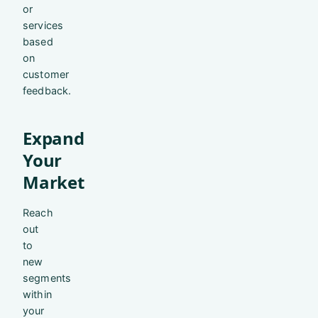
or
services
based
on
customer
feedback.
Expand
Your
Market
Reach
out
to
new
segments
within
your