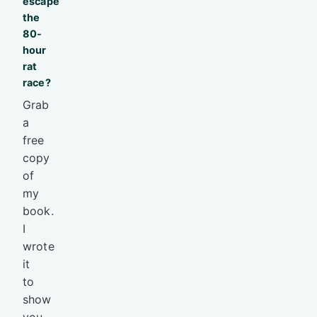
escape
the
80-
hour
rat
race?
Grab
a
free
copy
of
my
book.
I
wrote
it
to
show
you