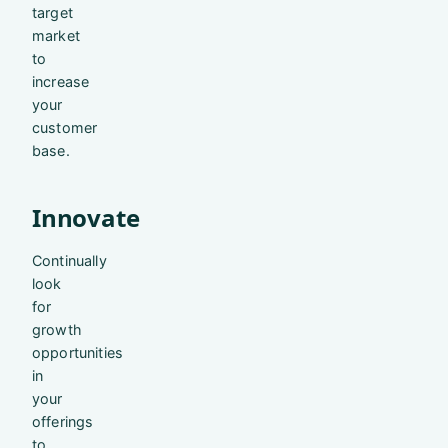
target
market
to
increase
your
customer
base.
Innovate
Continually
look
for
growth
opportunities
in
your
offerings
to