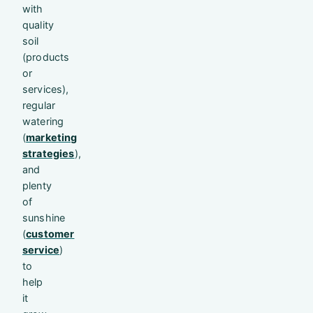
with
quality
soil
(products
or
services),
regular
watering
(
marketing
strategies
),
and
plenty
of
sunshine
(
customer
service
)
to
help
it