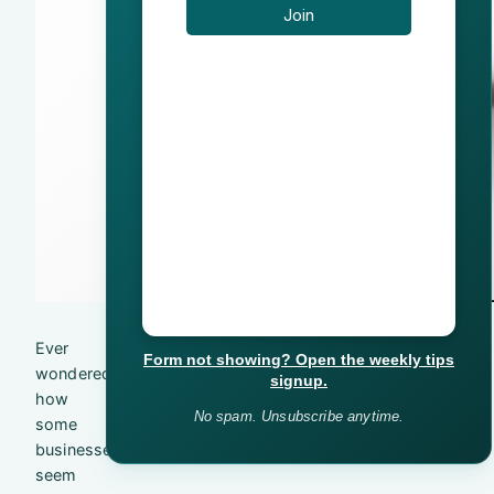
Ever
Form not showing? Open the weekly tips
wondered
signup.
how
No spam. Unsubscribe anytime.
some
businesses
seem