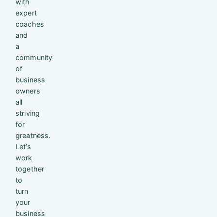
with
expert
coaches
and
a
community
of
business
owners
all
striving
for
greatness.
Let’s
work
together
to
turn
your
business