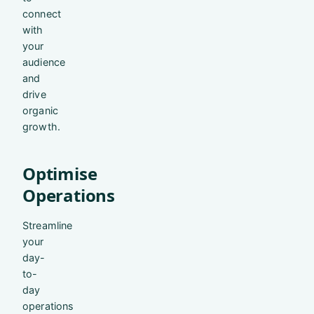
connect
with
your
audience
and
drive
organic
growth.
Optimise
Operations
Streamline
your
day-
to-
day
operations