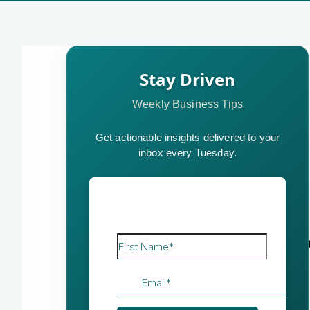
Stay Driven
Weekly Business Tips
Get actionable insights delivered to your
inbox every Tuesday.