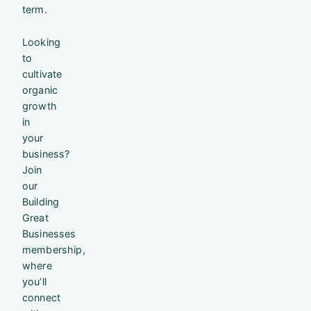
term.
Looking
to
cultivate
organic
growth
in
your
business?
Join
our
Building
Great
Businesses
membership,
where
you’ll
connect