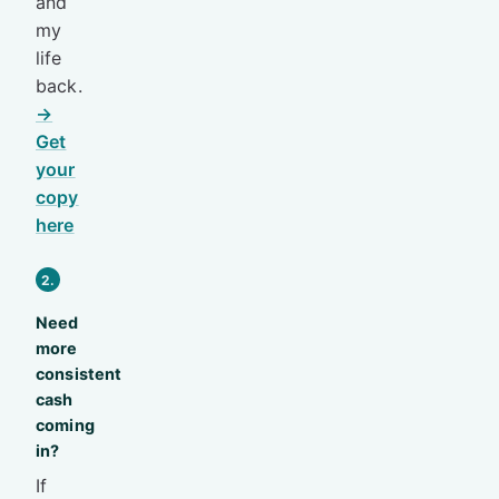
and
my
life
back.
→
Get
your
copy
here
2.
Need
more
consistent
cash
coming
in?
If