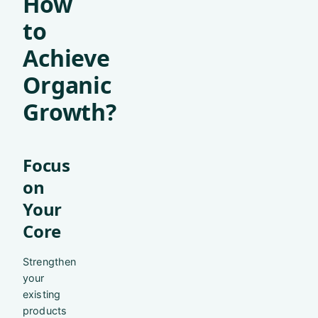
How
to
Achieve
Organic
Growth?
Focus
on
Your
Core
Strengthen
your
existing
products