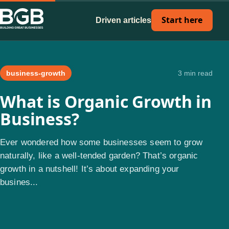
Start here
Driven articles
business-growth
3 min read
What is Organic Growth in
Business?
Ever wondered how some businesses seem to grow
naturally, like a well-tended garden? That’s organic
growth in a nutshell! It’s about expanding your
busines...