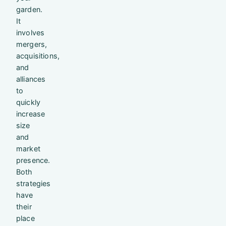
garden.
It
involves
mergers,
acquisitions,
and
alliances
to
quickly
increase
size
and
market
presence.
Both
strategies
have
their
place