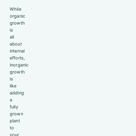
While
organic
growth
is
all
about
internal
efforts,
inorganic
growth
is
like
adding
a
fully
grown
plant
to
your