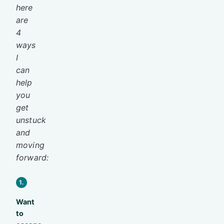
here
are
4
ways
I
can
help
you
get
unstuck
and
moving
forward:
1.
Want
to