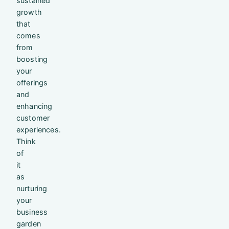
sustained
growth
that
comes
from
boosting
your
offerings
and
enhancing
customer
experiences.
Think
of
it
as
nurturing
your
business
garden