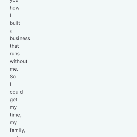
how
I
built
a
business
that
runs
without
me.
So
I
could
get
my
time,
my
family,