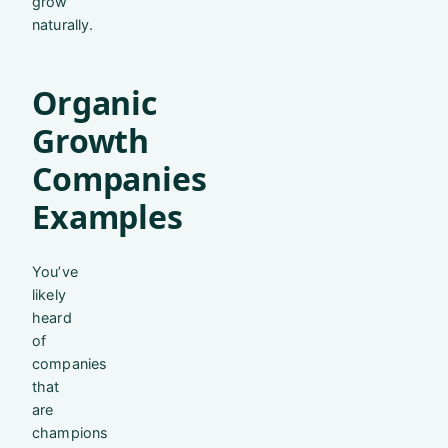
grow
naturally.
Organic
Growth
Companies
Examples
You’ve
likely
heard
of
companies
that
are
champions