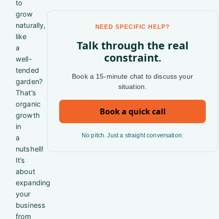
to
grow
naturally,
NEED SPECIFIC HELP?
like
Talk through the real
a
constraint.
well-
tended
Book a 15-minute chat to discuss your
garden?
situation.
That’s
organic
Book a quick call
growth
in
No pitch. Just a straight conversation.
a
nutshell!
It’s
about
expanding
your
business
from