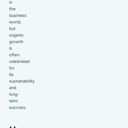
in
the
business
world,
but
organic
growth
is
often
celebrated
for
its
sustainability
and
long-
term
success.