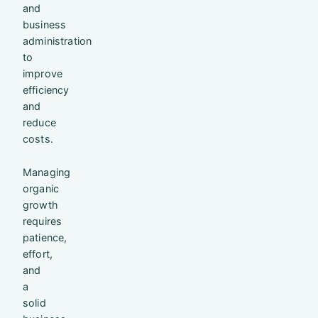
and
business
administration
to
improve
efficiency
and
reduce
costs.
Managing
organic
growth
requires
patience,
effort,
and
a
solid