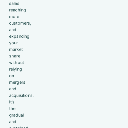
sales,
reaching
more
customers,
and
expanding
your
market
share
without
relying
on
mergers
and
acquisitions.
It’s
the
gradual
and