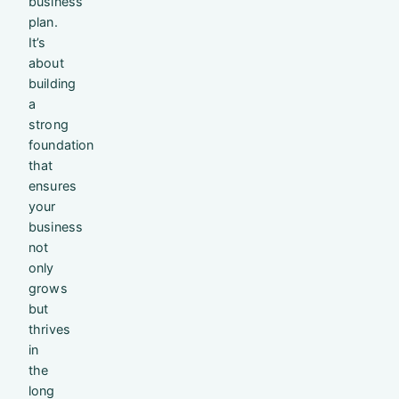
business
plan.
It’s
about
building
a
strong
foundation
that
ensures
your
business
not
only
grows
but
thrives
in
the
long