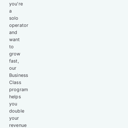
you're
a
solo
operator
and
want
to
grow
fast,
our
Business
Class
program
helps
you
double
your
revenue