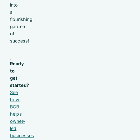
into
a
flourishing
garden
of
success!
Ready
to
get
started?
See
how
BGB
helps
owner-
led
businesses