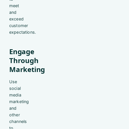
meet
and
exceed
customer
expectations.
Engage
Through
Marketing
Use
social
media
marketing
and
other
channels
to