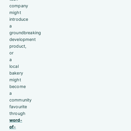
company
might
introduce
a
groundbreaking
development
product,
or
a
local
bakery
might
become
a
community
favourite
through
word-
of-