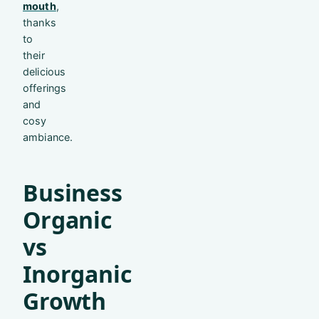
mouth
,
thanks
to
their
delicious
offerings
and
cosy
ambiance.
Business
Organic
vs
Inorganic
Growth