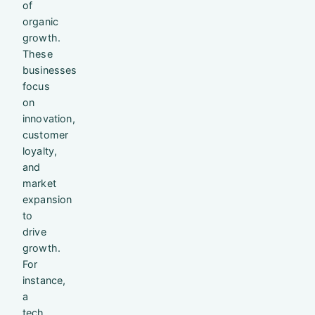
of
organic
growth.
These
businesses
focus
on
innovation,
customer
loyalty,
and
market
expansion
to
drive
growth.
For
instance,
a
tech