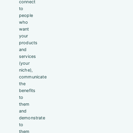
connect
to
people
who
want
your
products
and
services
(your
niche),
communicate
the
benefits
to
them
and
demonstrate
to
them