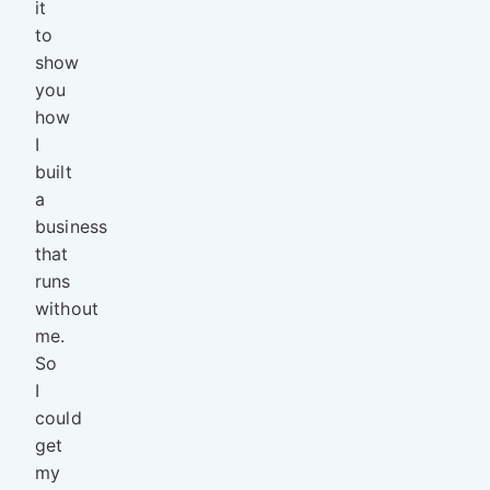
it
to
show
you
how
I
built
a
business
that
runs
without
me.
So
I
could
get
my