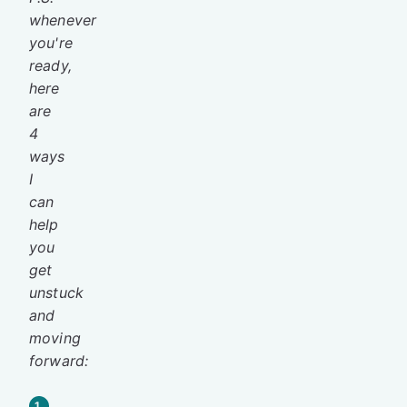
whenever
you're
ready,
here
are
4
ways
I
can
help
you
get
unstuck
and
moving
forward:
1.