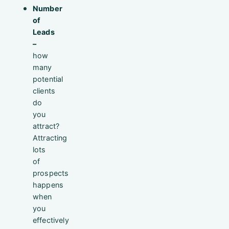
Number
of
Leads
–
how
many
potential
clients
do
you
attract?
Attracting
lots
of
prospects
happens
when
you
effectively