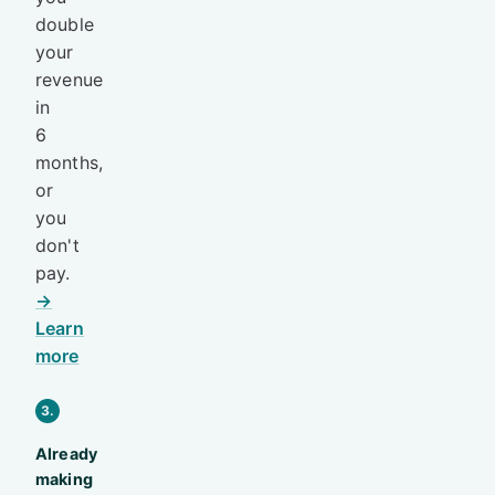
double
your
revenue
in
6
months,
or
you
don't
pay.
→
Learn
more
3.
Already
making