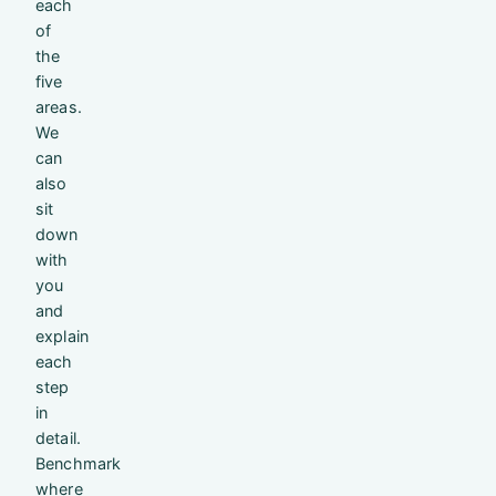
each
of
the
five
areas.
We
can
also
sit
down
with
you
and
explain
each
step
in
detail.
Benchmark
where