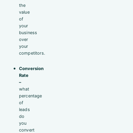
the
value
of
your
business
over
your
competitors.
Conversion
Rate
–
what
percentage
of
leads
do
you
convert