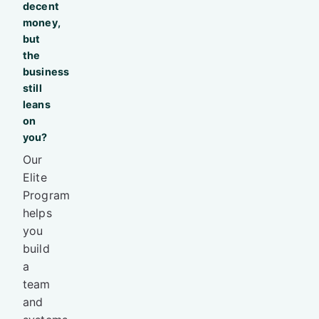
decent
money,
but
the
business
still
leans
on
you?
Our
Elite
Program
helps
you
build
a
team
and