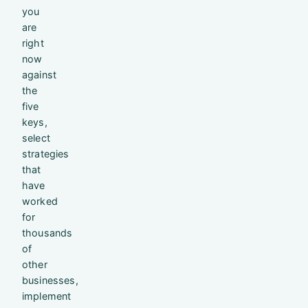
you
are
right
now
against
the
five
keys,
select
strategies
that
have
worked
for
thousands
of
other
businesses,
implement