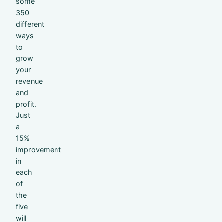
some
350
different
ways
to
grow
your
revenue
and
profit.
Just
a
15%
improvement
in
each
of
the
five
will