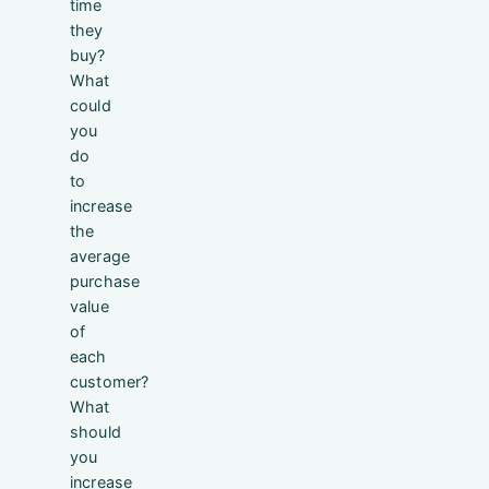
time
they
buy?
What
could
you
do
to
increase
the
average
purchase
value
of
each
customer?
What
should
you
increase