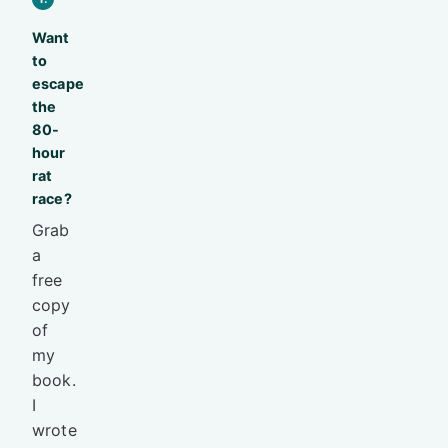
Want
to
escape
the
80-
hour
rat
race?
Grab
a
free
copy
of
my
book.
I
wrote