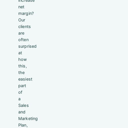
increase
net
margin?
Our
clients
are
often
surprised
at
how
this,
the
easiest
part
of
a
Sales
and
Marketing
Plan,