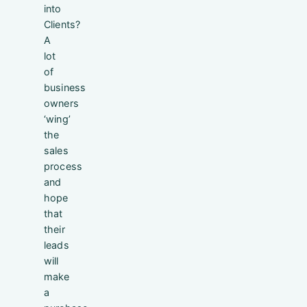
into
Clients?
A
lot
of
business
owners
‘wing’
the
sales
process
and
hope
that
their
leads
will
make
a