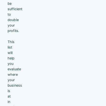
be
sufficient
to
double
your
profits.
This
list
will
help
you
evaluate
where
your
business
is
at
in