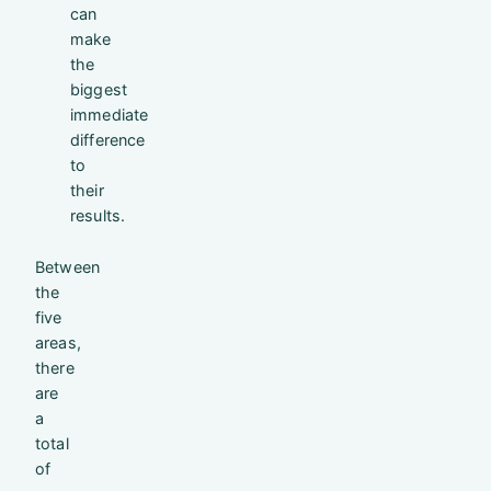
can
make
the
biggest
immediate
difference
to
their
results.
Between
the
five
areas,
there
are
a
total
of