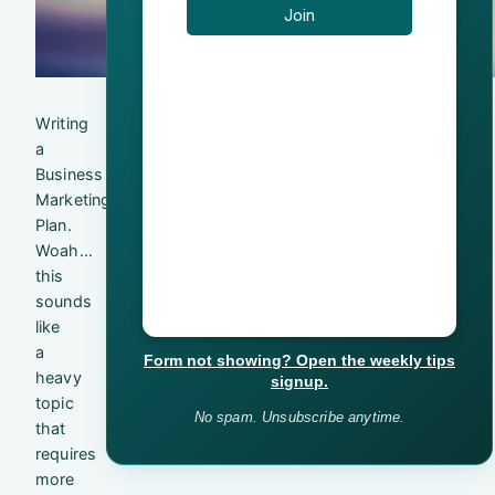
Writing
a
Business
Marketing
Plan.
Woah…
this
sounds
like
a
Form not showing? Open the weekly tips
heavy
signup.
topic
No spam. Unsubscribe anytime.
that
requires
more