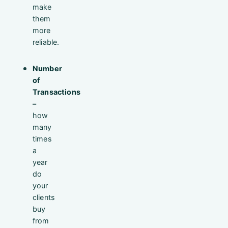
make
them
more
reliable.
Number
of
Transactions
–
how
many
times
a
year
do
your
clients
buy
from