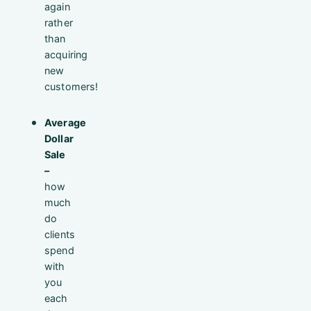
again
rather
than
acquiring
new
customers!
Average
Dollar
Sale
–
how
much
do
clients
spend
with
you
each