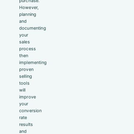
purchase.
However,
planning
and
documenting
your
sales
process
then
implementing
proven
selling
tools
will
improve
your
conversion
rate
results
and