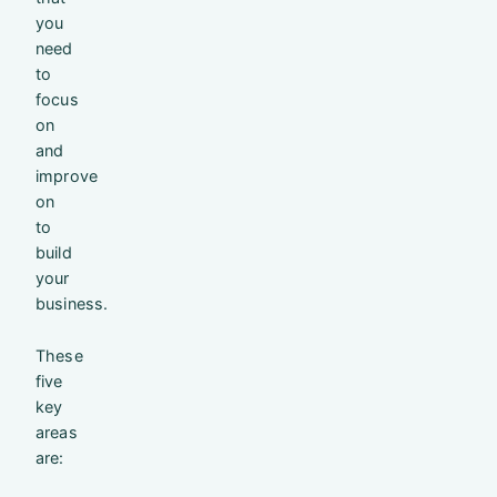
you
need
to
focus
on
and
improve
on
to
build
your
business.
These
five
key
areas
are: