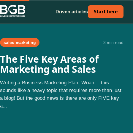
Start here
Driven articles
sales-marketing
3 min read
The Five Key Areas of
Marketing and Sales
Writing a Business Marketing Plan. Woah… this
sounds like a heavy topic that requires more than just
a blog! But the good news is there are only FIVE key
a...