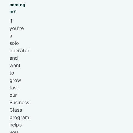
coming
in?
If
you're
a
solo
operator
and
want
to
grow
fast,
our
Business
Class
program
helps
you