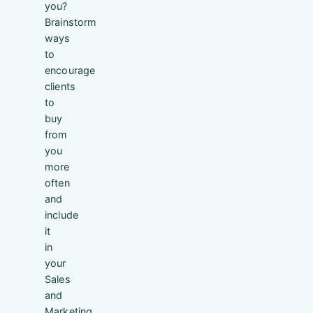
you?
Brainstorm
ways
to
encourage
clients
to
buy
from
you
more
often
and
include
it
in
your
Sales
and
Marketing