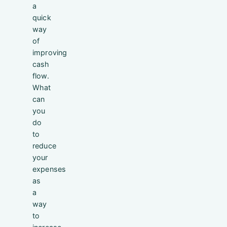
a
quick
way
of
improving
cash
flow.
What
can
you
do
to
reduce
your
expenses
as
a
way
to