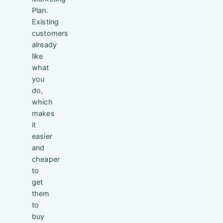
Plan.
Existing
customers
already
like
what
you
do,
which
makes
it
easier
and
cheaper
to
get
them
to
buy