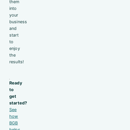
them
into
your
business
and
start
to
enjoy
the
results!
Ready
to
get
started?
See
how
BGB
helps