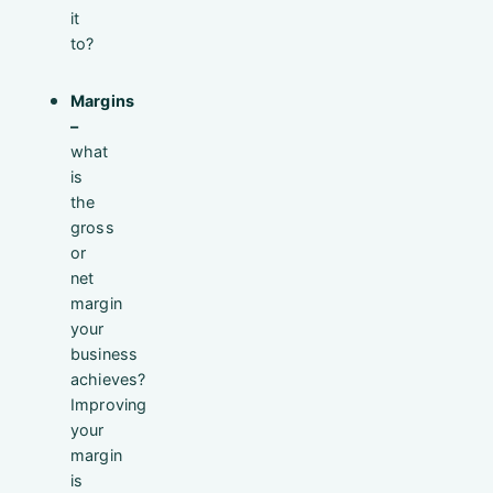
it
to?
Margins
–
what
is
the
gross
or
net
margin
your
business
achieves?
Improving
your
margin
is