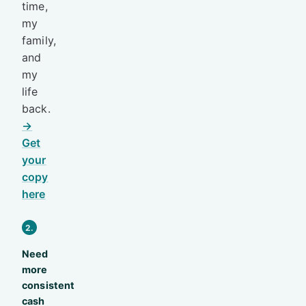
time,
my
family,
and
my
life
back.
→
Get
your
copy
here
2.
Need
more
consistent
cash