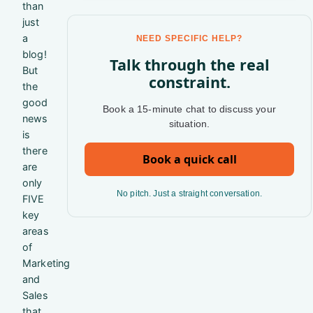
than
just
a
NEED SPECIFIC HELP?
blog!
Talk through the real
But
constraint.
the
good
Book a 15-minute chat to discuss your
news
situation.
is
there
Book a quick call
are
only
No pitch. Just a straight conversation.
FIVE
key
areas
of
Marketing
and
Sales
that