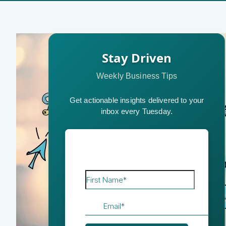
Stay Driven
Weekly Business Tips
Get actionable insights delivered to your
inbox every Tuesday.