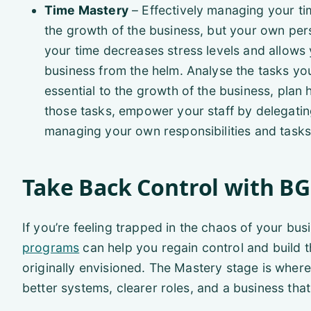
Time Mastery
– Effectively managing your tim
the growth of the business, but your own per
your time decreases stress levels and allow
business from the helm. Analyse the tasks yo
essential to the growth of the business, pla
those tasks, empower your staff by delegating
managing your own responsibilities and tasks
Take Back Control with B
If you’re feeling trapped in the chaos of your bus
programs
can help you regain control and build 
originally envisioned. The Mastery stage is where
better systems, clearer roles, and a business tha