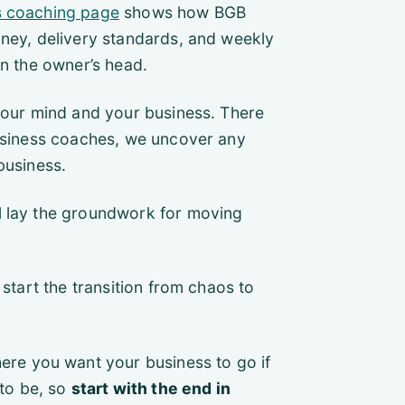
s coaching page
shows how BGB
oney, delivery standards, and weekly
in the owner’s head.
 your mind and your business. There
business coaches, we uncover any
business.
l lay the groundwork for moving
 start the transition from chaos to
ere you want your business to go if
 to be, so
start with the end in