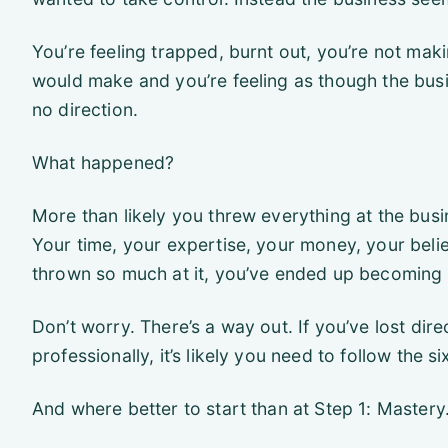
You’re feeling trapped, burnt out, you’re not ma
would make and you’re feeling as though the busine
no direction.
What happened?
More than likely you threw everything at the busin
Your time, your expertise, your money, your belief
thrown so much at it, you’ve ended up becoming
Don’t worry. There’s a way out. If you’ve lost dir
professionally, it’s likely you need to follow the s
And where better to start than at Step 1: Mastery