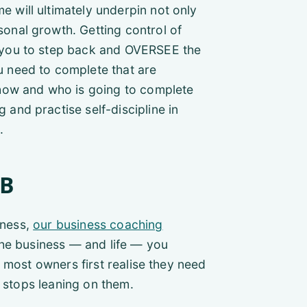
e will ultimately underpin not only
sonal growth. Getting control of
s you to step back and OVERSEE the
u need to complete that are
n how and who is going to complete
 and practise self-discipline in
.
GB
iness,
our business coaching
the business — and life — you
 most owners first realise they need
t stops leaning on them.