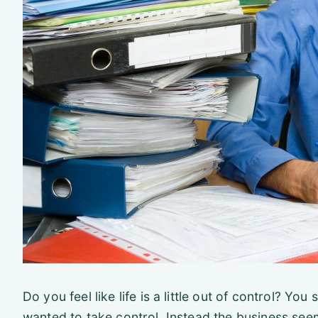
Do you feel like life is a little out of control? Yo
wanted to take control. Instead the business seem