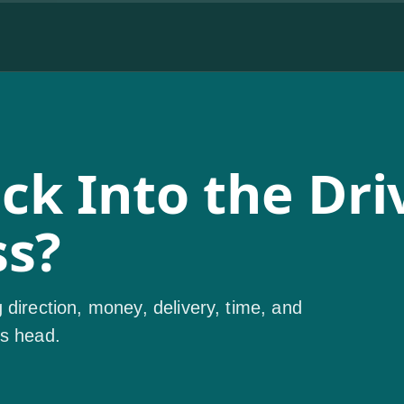
k Into the Driv
ss?
 direction, money, delivery, time, and
's head.