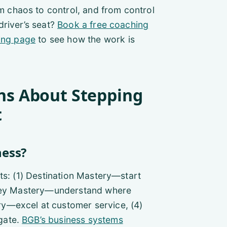
chaos to control, and from control
driver’s seat?
Book a free coaching
ing page
to see how the work is
ns About Stepping
t
ness?
ts: (1) Destination Mastery—start
Money Mastery—understand where
y—excel at customer service, (4)
gate.
BGB’s business systems