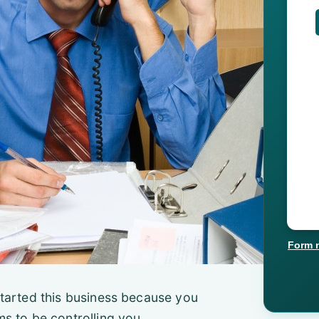
Form 
u started this business because you
s to be controlling you.