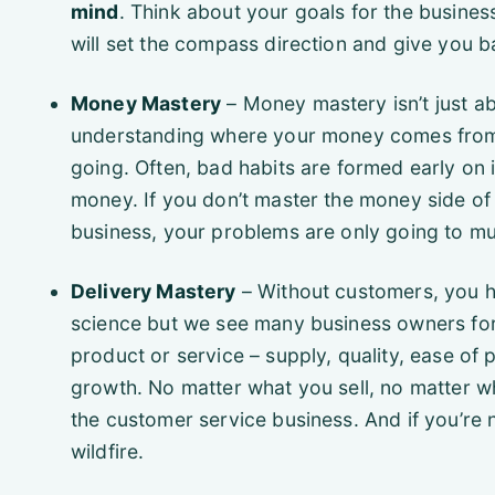
mind
. Think about your goals for the busines
will set the compass direction and give you ba
Money Mastery
– Money mastery isn’t just a
understanding where your money comes from 
going. Often, bad habits are formed early on 
money. If you don’t master the money side of
business, your problems are only going to mu
Delivery Mastery
– Without customers, you ha
science but we see many business owners forge
product or service – supply, quality, ease of
growth. No matter what you sell, no matter w
the customer service business. And if you’re n
wildfire.