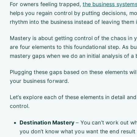
For owners feeling trapped,
the business system
helps you regain control by putting decisions, m
rhythm into the business instead of leaving them 
Mastery is about getting control of the chaos in
are four elements to this foundational step. As 
mastery gaps when we do an initial analysis of a 
Plugging these gaps based on these elements wil
your business forward.
Let’s explore each of these elements in detail and
control.
Destination Mastery
– You can’t work out wh
you don’t know what you want the end result