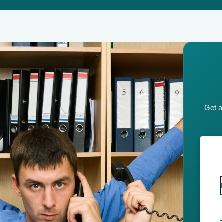
Get a