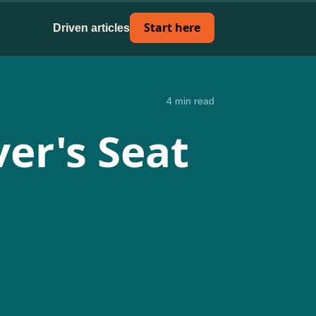
Start here
Driven articles
4 min read
er's Seat