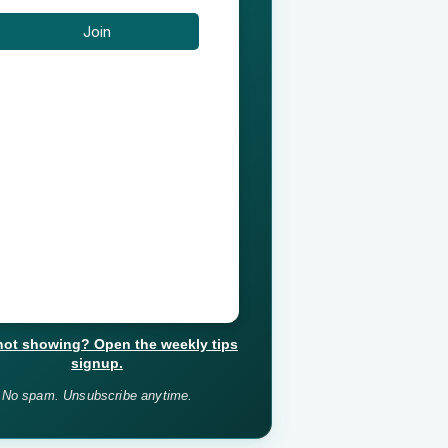
not showing? Open the weekly tips
signup.
No spam. Unsubscribe anytime.