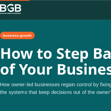
business-growth
How to Step Bac
of Your Busine
How owner-led businesses regain control by fixing
the systems that keep decisions out of the owner