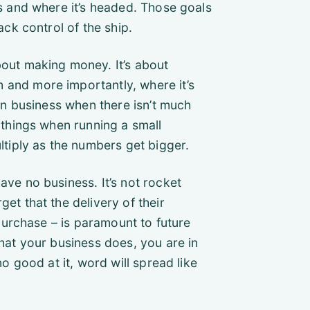
s and where it’s headed. Those goals
ck control of the ship.
bout making money. It’s about
and more importantly, where it’s
in business when there isn’t much
 things when running a small
ltiply as the numbers get bigger.
ve no business. It’s not rocket
t that the delivery of their
 purchase – is paramount to future
hat your business does, you are in
o good at it, word will spread like