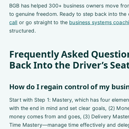
BGB has helped 300+ business owners move from 
to genuine freedom. Ready to step back into the 
call
or go straight to the
business systems coach
structured.
Frequently Asked Questio
Back Into the Driver’s Sea
How do I regain control of my busi
Start with Step 1: Mastery, which has four elemen
with the end in mind and set clear goals, (2) 
money comes from and goes, (3) Delivery Master
Time Mastery—manage time effectively and dele