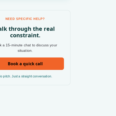
NEED SPECIFIC HELP?
alk through the real
constraint.
 a 15-minute chat to discuss your
situation.
Book a quick call
o pitch. Just a straight conversation.