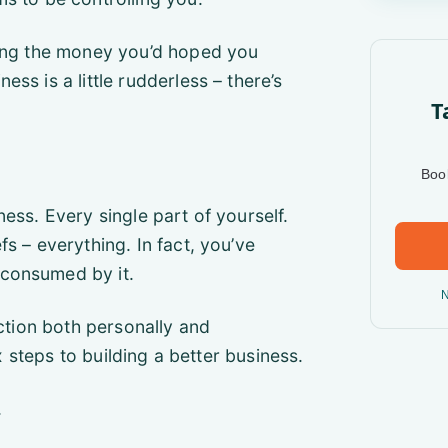
king the money you’d hoped you
ss is a little rudderless – there’s
T
Book
ess. Every single part of yourself.
s – everything. In fact, you’ve
 consumed by it.
N
ection both personally and
ix steps to building a better business.
.