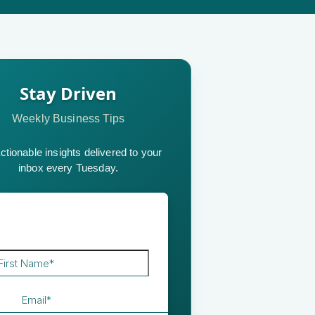
Stay Driven
Weekly Business Tips
ctionable insights delivered to your
inbox every Tuesday.