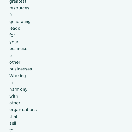
greatest
resources
for
generating
leads
for
your
business
is
other
businesses.
Working
in
harmony
with
other
organisations
that
sell
to