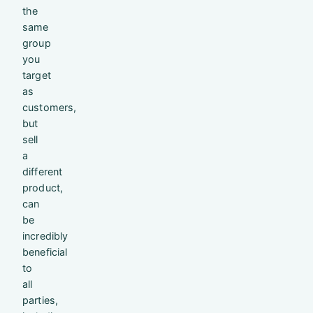
the
same
group
you
target
as
customers,
but
sell
a
different
product,
can
be
incredibly
beneficial
to
all
parties,