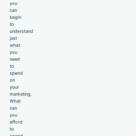
you
can
begin
to
understand
just
what
you
need
to
spend
on
your
marketing.
What
can
you
afford
to
spend