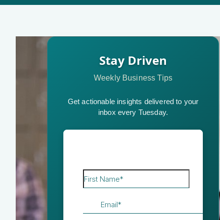
Stay Driven
Weekly Business Tips
Get actionable insights delivered to your
inbox every Tuesday.