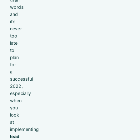
words
and
it’s
never
too
late
to
plan
for
a
successful
2022,
especially
when
you
look
at
implementing
lead