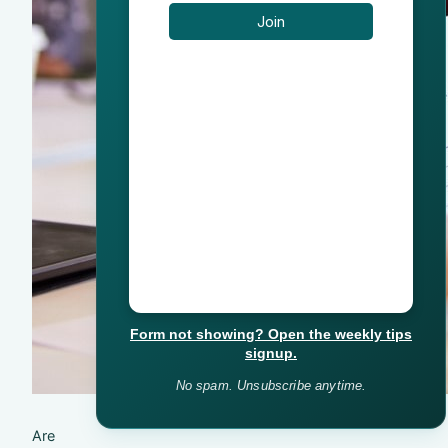
Form not showing? Open the weekly tips
signup.
No spam. Unsubscribe anytime.
Are