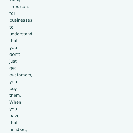
important
for
businesses
to
understand
that
you
don’t
just
get
customers,
you
buy
them.
When
you
have
that
mindset,