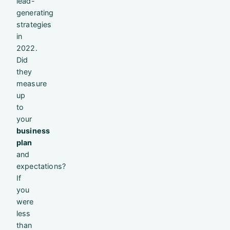
lead-
generating
strategies
in
2022.
Did
they
measure
up
to
your
business
plan
and
expectations?
If
you
were
less
than