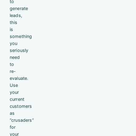
to
generate
leads,
this
is
something
you
seriously
need
to
re-
evaluate.
Use
your
current
customers
as
“crusaders”
for
your