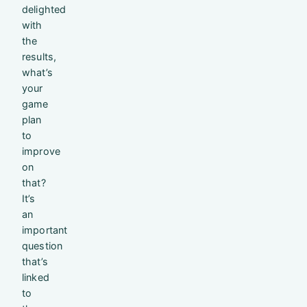
delighted
with
the
results,
what’s
your
game
plan
to
improve
on
that?
It’s
an
important
question
that’s
linked
to