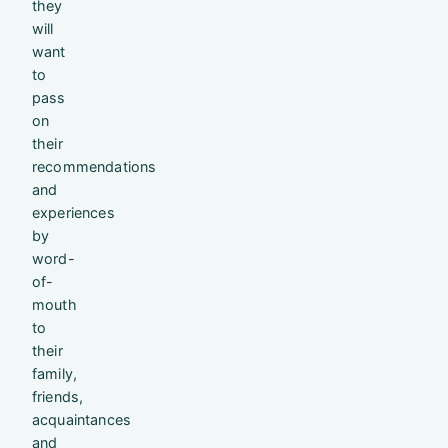
they
will
want
to
pass
on
their
recommendations
and
experiences
by
word-
of-
mouth
to
their
family,
friends,
acquaintances
and