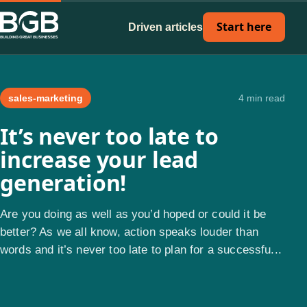
Start here
Driven articles
sales-marketing
4 min read
It’s never too late to
increase your lead
generation!
Are you doing as well as you’d hoped or could it be
better? As we all know, action speaks louder than
words and it’s never too late to plan for a successfu...