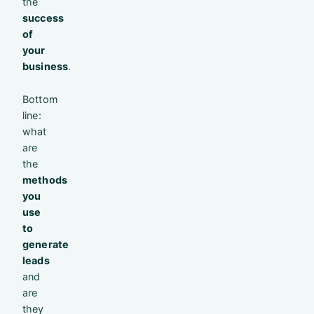
the
success
of
your
business
.
Bottom
line:
what
are
the
methods
you
use
to
generate
leads
and
are
they