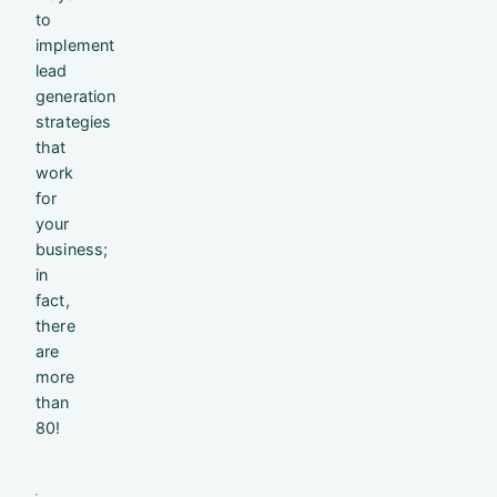
to
implement
lead
generation
strategies
that
work
for
your
business;
in
fact,
there
are
more
than
80!