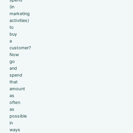
(in
marketing
activities)
to
buy
a
customer?
Now
go
and
spend
that
amount
as
often
as
possible
in
ways