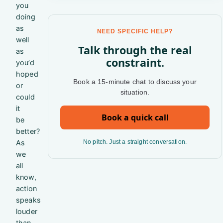
you
doing
as
NEED SPECIFIC HELP?
well
Talk through the real
as
constraint.
you’d
hoped
Book a 15-minute chat to discuss your
or
situation.
could
it
Book a quick call
be
better?
As
No pitch. Just a straight conversation.
we
all
know,
action
speaks
louder
than