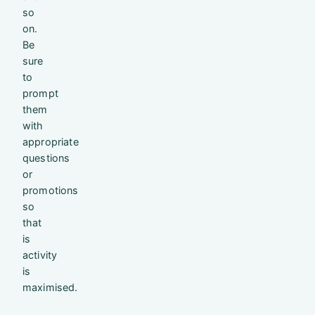
so
on.
Be
sure
to
prompt
them
with
appropriate
questions
or
promotions
so
that
is
activity
is
maximised.