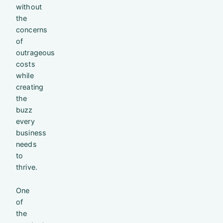
without
the
concerns
of
outrageous
costs
while
creating
the
buzz
every
business
needs
to
thrive.
One
of
the