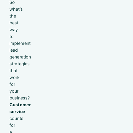
So
what’s
the
best
way
to
implement
lead
generation
strategies
that
work
for
your
business?
Customer
service
counts
for
a