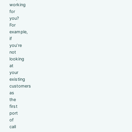
working
for
you?
For
example,
if
you’re
not
looking
at
your
existing
customers
as
the
first
port
of
call