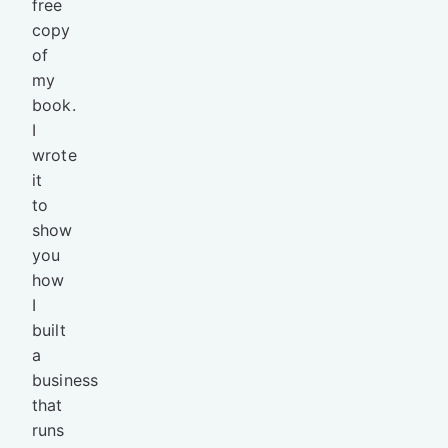
free
copy
of
my
book.
I
wrote
it
to
show
you
how
I
built
a
business
that
runs