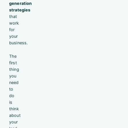
generation
strategies
that
work
for
your
business.
The
first
thing
you
need
to
do
is
think
about
your