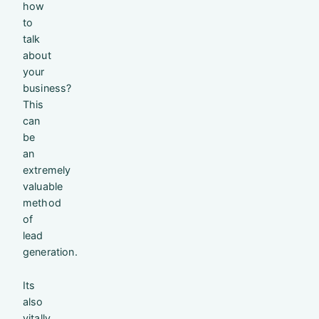
how
to
talk
about
your
business?
This
can
be
an
extremely
valuable
method
of
lead
generation.
Its
also
vitally