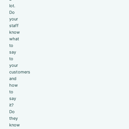
lot.
Do
your
staff
know
what
to
say
to
your
customers
and
how
to
say
it?
Do
they
know