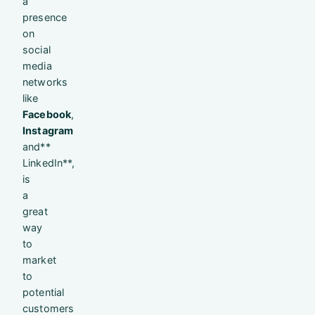
a
presence
on
social
media
networks
like
Facebook
,
Instagram
and**
LinkedIn**,
is
a
great
way
to
market
to
potential
customers