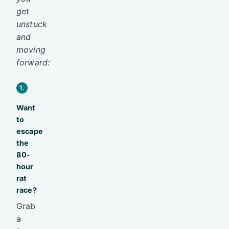
get
unstuck
and
moving
forward:
1.
Want
to
escape
the
80-
hour
rat
race?
Grab
a