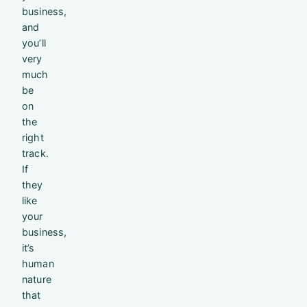
business,
and
you’ll
very
much
be
on
the
right
track.
If
they
like
your
business,
it’s
human
nature
that