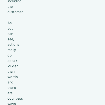
including
the
customer.
As
you
can
see,
actions
really
do
speak
louder
than
words
and
there
are
countless
ways