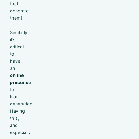
that
generate
them!
Similarly,
it’s
critical
to
have
an
online
presence
for
lead
generation.
Having
this,
and
especially