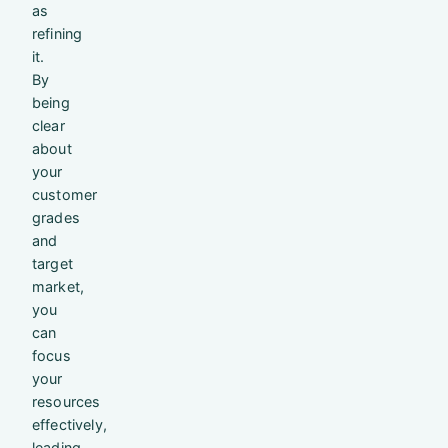
as
refining
it.
By
being
clear
about
your
customer
grades
and
target
market,
you
can
focus
your
resources
effectively,
leading