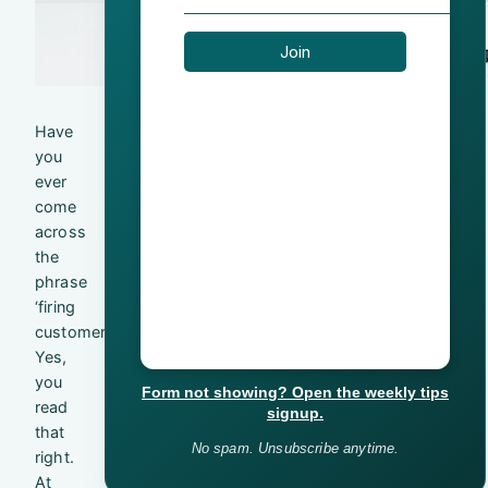
Have
you
ever
come
across
the
phrase
‘firing
customers’?
Yes,
you
Form not showing? Open the weekly tips
read
signup.
that
No spam. Unsubscribe anytime.
right.
At