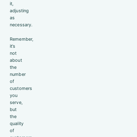
it,
adjusting
as
necessary.
Remember,
it’s
not
about
the
number
of
customers
you
serve,
but
the
quality
of