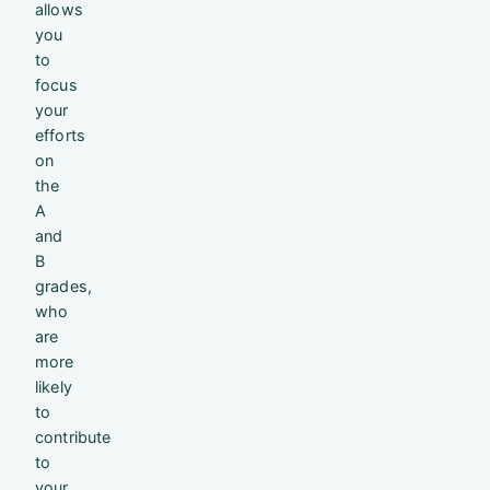
allows
you
to
focus
your
efforts
on
the
A
and
B
grades,
who
are
more
likely
to
contribute
to
your