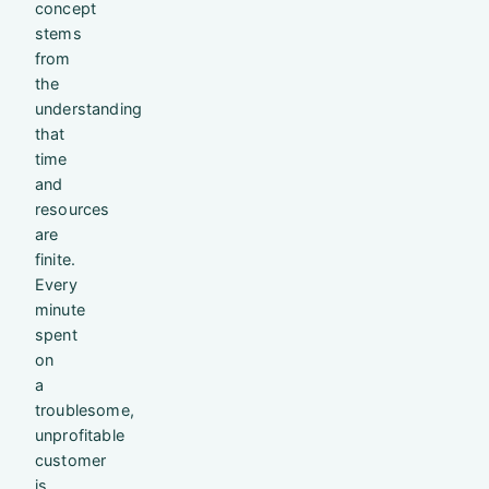
concept
stems
from
the
understanding
that
time
and
resources
are
finite.
Every
minute
spent
on
a
troublesome,
unprofitable
customer
is