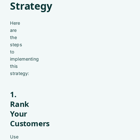
Strategy
Here
are
the
steps
to
implementing
this
strategy:
1.
Rank
Your
Customers
Use