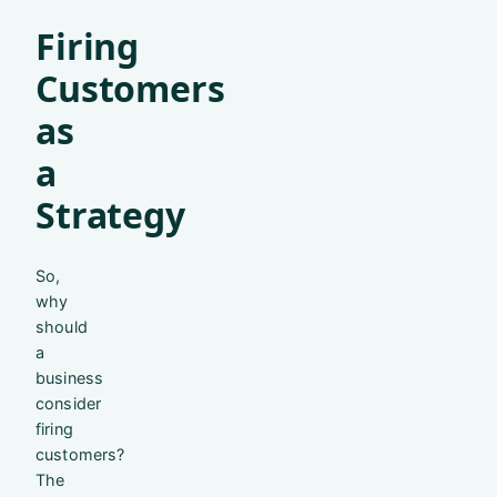
Firing
Customers
as
a
Strategy
So,
why
should
a
business
consider
firing
customers?
The