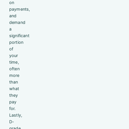
on
payments,
and
demand
a
significant
portion
of
your
time,
often
more
than
what
they
pay
for.
Lastly,
D-
grade