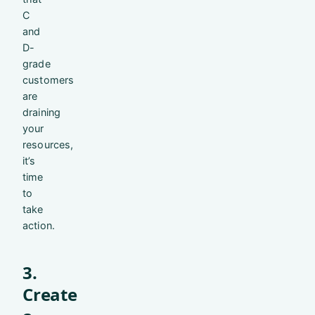
C
and
D-
grade
customers
are
draining
your
resources,
it’s
time
to
take
action.
3.
Create