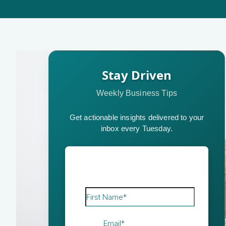
Stay Driven
Weekly Business Tips
Get actionable insights delivered to your
inbox every Tuesday.