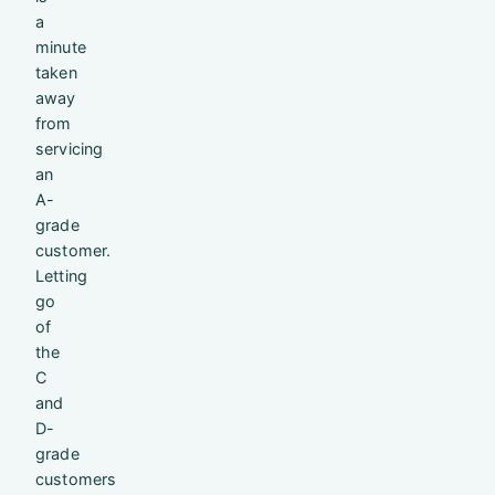
a
minute
taken
away
from
servicing
an
A-
grade
customer.
Letting
go
of
the
C
and
D-
grade
customers