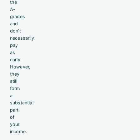
the
A-
grades
and
don’t
necessarily
pay
as
early.
However,
they
still
form
a
substantial
part
of
your
income.