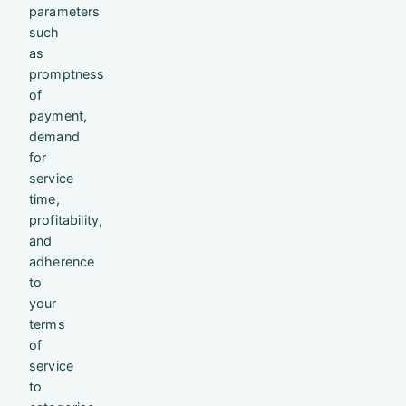
parameters
such
as
promptness
of
payment,
demand
for
service
time,
profitability,
and
adherence
to
your
terms
of
service
to