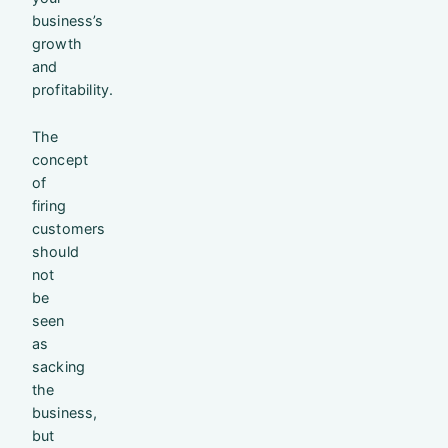
business’s
growth
and
profitability.
The
concept
of
firing
customers
should
not
be
seen
as
sacking
the
business,
but