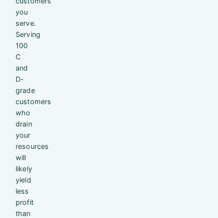
customers
you
serve.
Serving
100
C
and
D-
grade
customers
who
drain
your
resources
will
likely
yield
less
profit
than