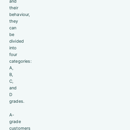
and
their
behaviour,
they
can
be
divided
into
four
categories:
A,
B,
C,
and
D
grades.
A-
grade
customers