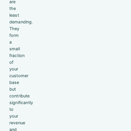
are
the
least
demanding.
They
form
a
small
fraction
of
your
customer
base
but
contribute
significantly
to
your
revenue
and