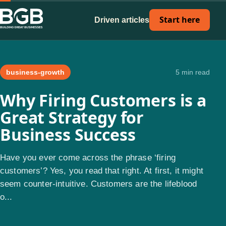
Start here
Driven articles
business-growth
5 min read
Why Firing Customers is a
Great Strategy for
Business Success
Have you ever come across the phrase ‘firing
customers’? Yes, you read that right. At first, it might
seem counter-intuitive. Customers are the lifeblood
o...