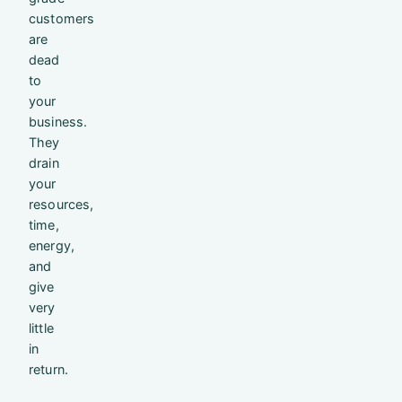
customers
are
dead
to
your
business.
They
drain
your
resources,
time,
energy,
and
give
very
little
in
return.