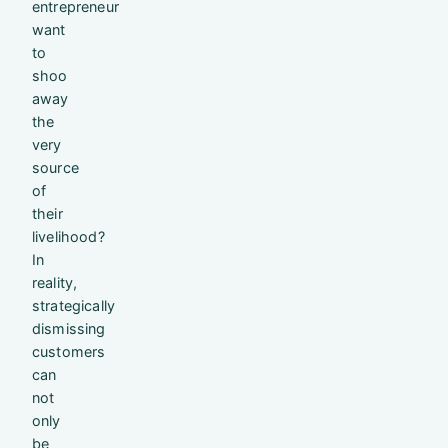
entrepreneur
want
to
shoo
away
the
very
source
of
their
livelihood?
In
reality,
strategically
dismissing
customers
can
not
only
be