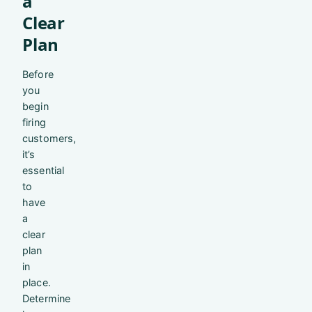
a
Clear
Plan
Before
you
begin
firing
customers,
it’s
essential
to
have
a
clear
plan
in
place.
Determine