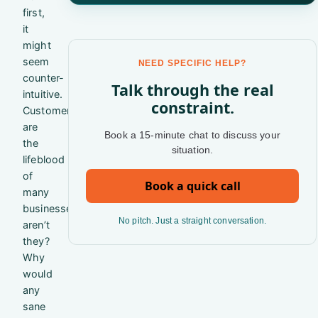
first,
it
might
seem
NEED SPECIFIC HELP?
counter-
Talk through the real
intuitive.
constraint.
Customers
are
Book a 15-minute chat to discuss your
the
situation.
lifeblood
of
Book a quick call
many
businesses,
No pitch. Just a straight conversation.
aren’t
they?
Why
would
any
sane