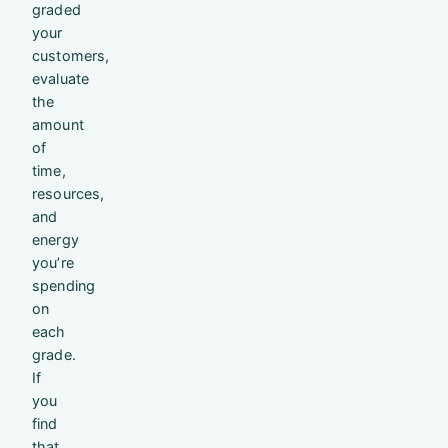
graded
your
customers,
evaluate
the
amount
of
time,
resources,
and
energy
you’re
spending
on
each
grade.
If
you
find
that