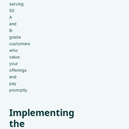
serving
50
A
and
B-
grade
customers
who
value
your
offerings
and
pay
promptly.
Implementing
the