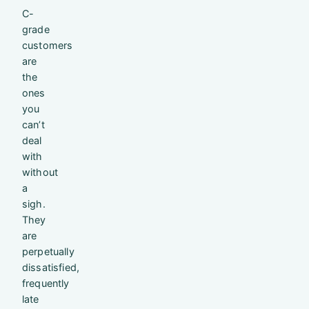
C-
grade
customers
are
the
ones
you
can’t
deal
with
without
a
sigh.
They
are
perpetually
dissatisfied,
frequently
late