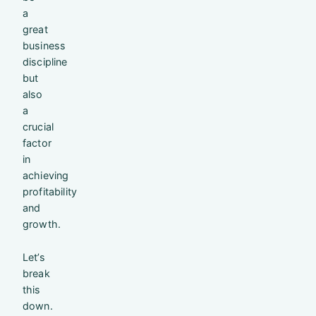
a
great
business
discipline
but
also
a
crucial
factor
in
achieving
profitability
and
growth.
Let’s
break
this
down.