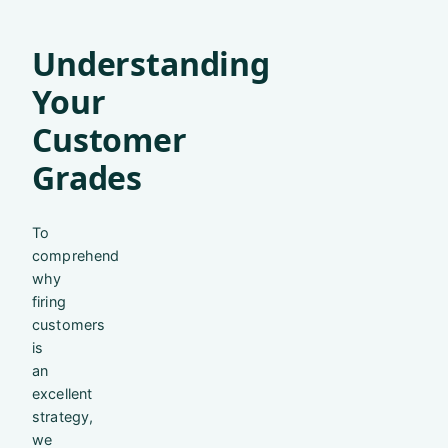
Understanding
Your
Customer
Grades
To
comprehend
why
firing
customers
is
an
excellent
strategy,
we