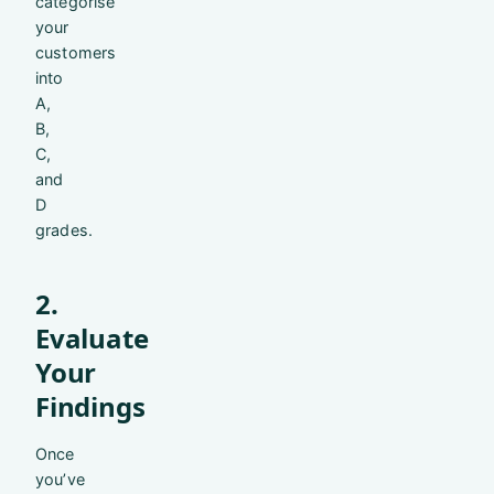
categorise
your
customers
into
A,
B,
C,
and
D
grades.
2.
Evaluate
Your
Findings
Once
you’ve