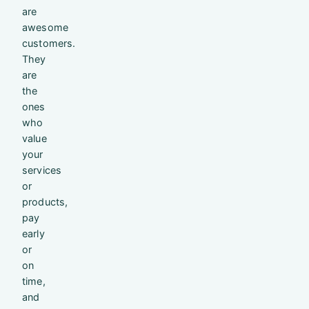
are
awesome
customers.
They
are
the
ones
who
value
your
services
or
products,
pay
early
or
on
time,
and