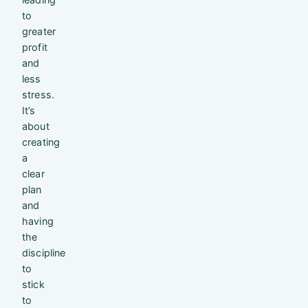
to
greater
profit
and
less
stress.
It’s
about
creating
a
clear
plan
and
having
the
discipline
to
stick
to