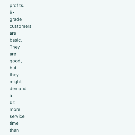
profits.
B-
grade
customers
are
basic.
They
are
good,
but
they
might
demand
a
bit
more
service
time
than