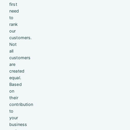
first
need
to
rank
our
customers.
Not
all
customers
are
created
equal.
Based
on
their
contribution
to
your
business