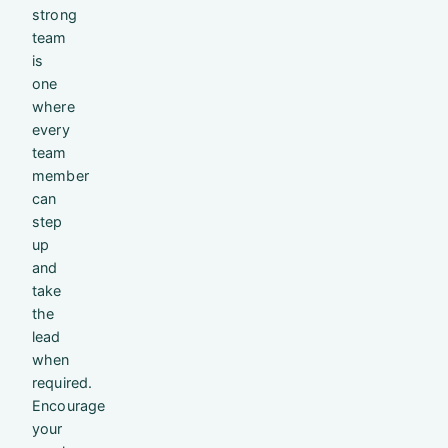
strong
team
is
one
where
every
team
member
can
step
up
and
take
the
lead
when
required.
Encourage
your