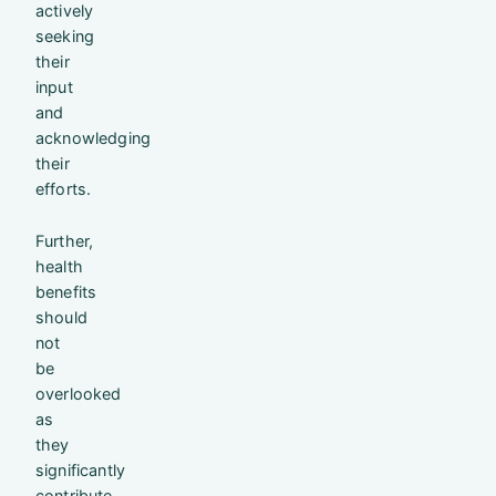
actively
seeking
their
input
and
acknowledging
their
efforts.
Further,
health
benefits
should
not
be
overlooked
as
they
significantly
contribute