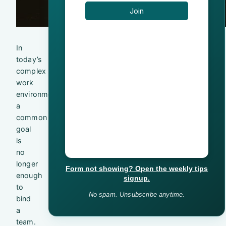
In
today’s
complex
work
environment,
a
common
goal
is
no
longer
Form not showing? Open the weekly tips
enough
signup.
to
No spam. Unsubscribe anytime.
bind
a
team.