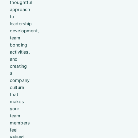
thoughtful
approach
to
leadership
development,
team
bonding
activities,
and
creating
a
company
culture
that
makes
your
team
members
feel
valued.