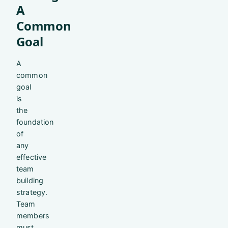
A
Common
Goal
A
common
goal
is
the
foundation
of
any
effective
team
building
strategy.
Team
members
must