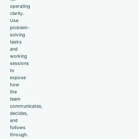
operating
clarity.
Use
problem-
solving
tasks
and
working
sessions
to
expose
how
the
team
communicates,
decides,
and
follows
through.