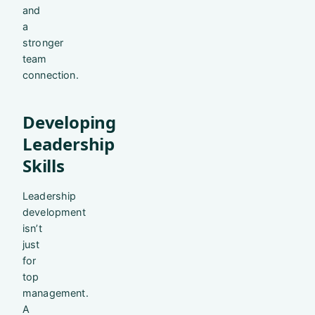
and
a
stronger
team
connection.
Developing
Leadership
Skills
Leadership
development
isn’t
just
for
top
management.
A