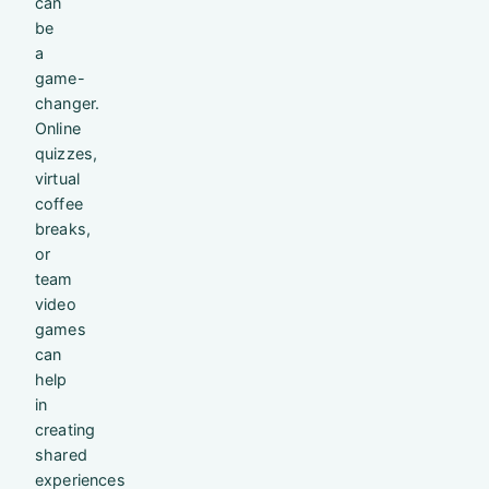
can
be
a
game-
changer.
Online
quizzes,
virtual
coffee
breaks,
or
team
video
games
can
help
in
creating
shared
experiences