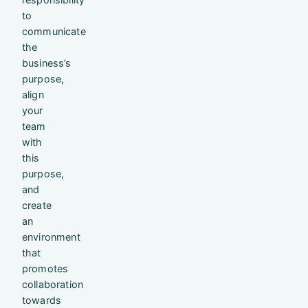
to
communicate
the
business’s
purpose,
align
your
team
with
this
purpose,
and
create
an
environment
that
promotes
collaboration
towards