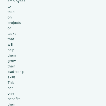
employees
to
take
on
projects
or
tasks
that
will
help
them
grow
their
leadership
skills.
This
not
only
benefits
their