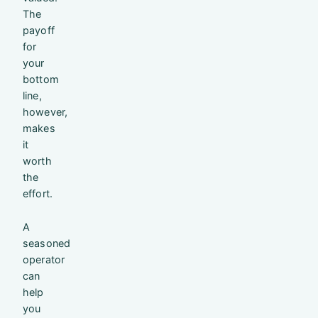
The
payoff
for
your
bottom
line,
however,
makes
it
worth
the
effort.
A
seasoned
operator
can
help
you