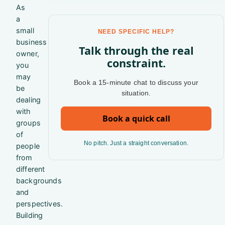
As
a
small
NEED SPECIFIC HELP?
business
Talk through the real
owner,
constraint.
you
may
Book a 15-minute chat to discuss your
be
situation.
dealing
with
Book a quick call
groups
of
No pitch. Just a straight conversation.
people
from
different
backgrounds
and
perspectives.
Building