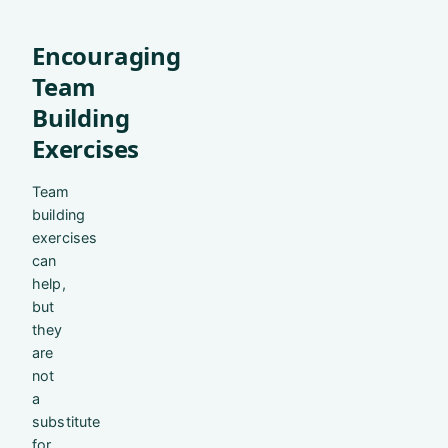
Encouraging
Team
Building
Exercises
Team
building
exercises
can
help,
but
they
are
not
a
substitute
for