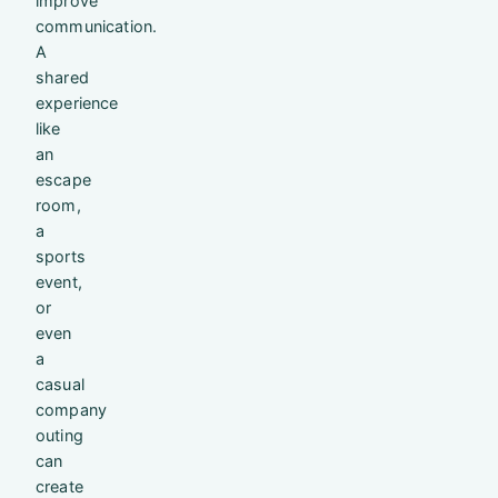
improve
communication.
A
shared
experience
like
an
escape
room,
a
sports
event,
or
even
a
casual
company
outing
can
create