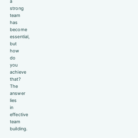
a
strong
team
has
become
essential,
but
how
do
you
achieve
that?
The
answer
lies
in
effective
team
building.