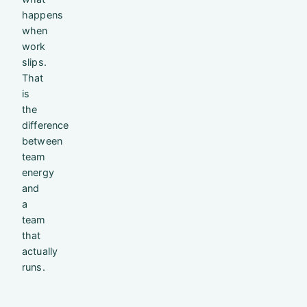
happens
when
work
slips.
That
is
the
difference
between
team
energy
and
a
team
that
actually
runs.