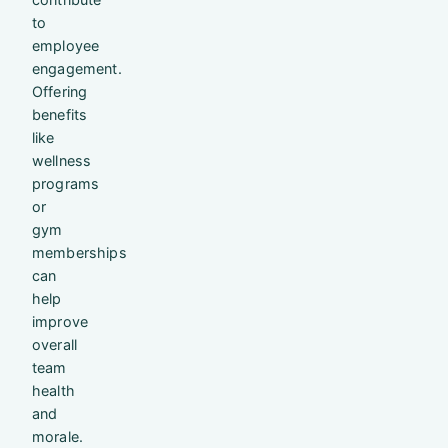
to
employee
engagement.
Offering
benefits
like
wellness
programs
or
gym
memberships
can
help
improve
overall
team
health
and
morale.