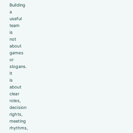
Building
a
useful
team
is
not
about
games
or
slogans.
It
is
about
clear
roles,
decision
rights,
meeting
rhythms,