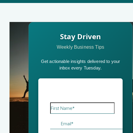
Stay Driven
Weekly Business Tips
Get actionable insights delivered to your
inbox every Tuesday.