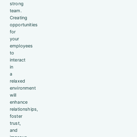
strong
team.
Creating
opportunities
for
your
employees
to
interact
in
a
relaxed
environment
will
enhance
relationships,
foster
trust,
and