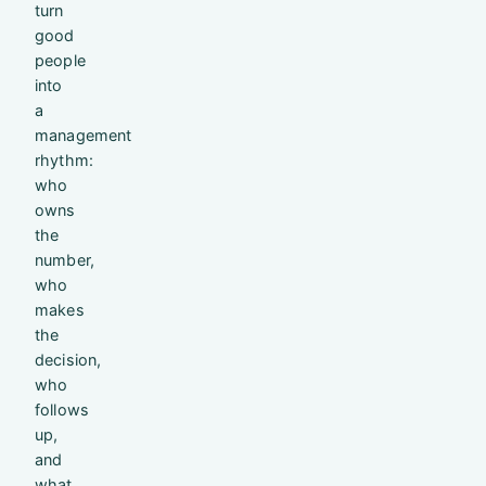
turn
good
people
into
a
management
rhythm:
who
owns
the
number,
who
makes
the
decision,
who
follows
up,
and
what