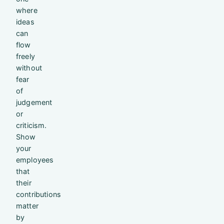
where
ideas
can
flow
freely
without
fear
of
judgement
or
criticism.
Show
your
employees
that
their
contributions
matter
by