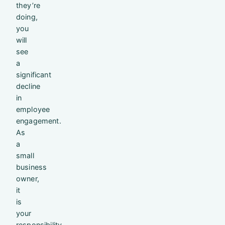
they’re
doing,
you
will
see
a
significant
decline
in
employee
engagement.
As
a
small
business
owner,
it
is
your
responsibility