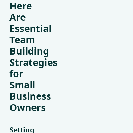
Here
Are
Essential
Team
Building
Strategies
for
Small
Business
Owners
Setting