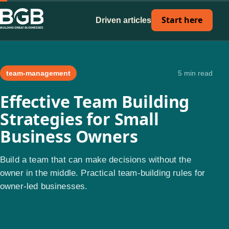
Start here
Driven articles
team-management
5 min read
Effective Team Building
Strategies for Small
Business Owners
Build a team that can make decisions without the
owner in the middle. Practical team-building rules for
owner-led businesses.