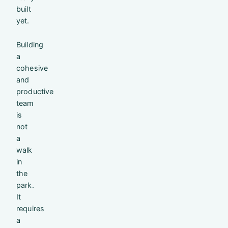
built
yet.
Building
a
cohesive
and
productive
team
is
not
a
walk
in
the
park.
It
requires
a