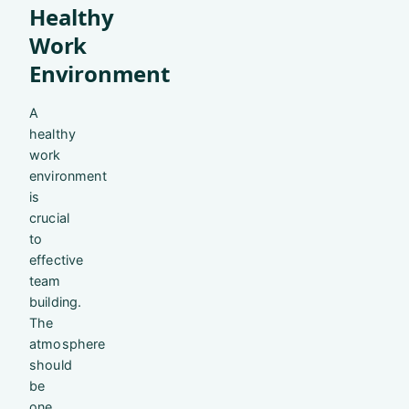
Healthy
Work
Environment
A
healthy
work
environment
is
crucial
to
effective
team
building.
The
atmosphere
should
be
one