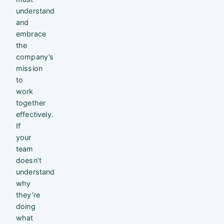
understand
and
embrace
the
company’s
mission
to
work
together
effectively.
If
your
team
doesn’t
understand
why
they’re
doing
what