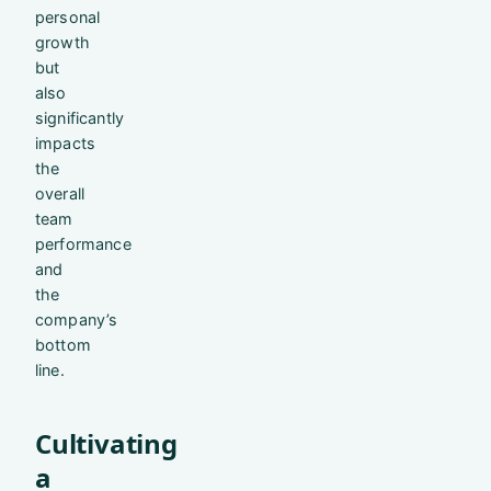
personal
growth
but
also
significantly
impacts
the
overall
team
performance
and
the
company’s
bottom
line.
Cultivating
a