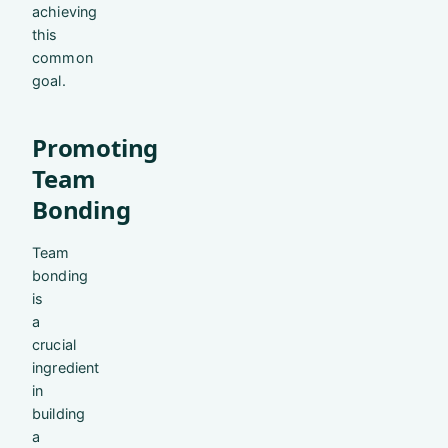
achieving
this
common
goal.
Promoting
Team
Bonding
Team
bonding
is
a
crucial
ingredient
in
building
a