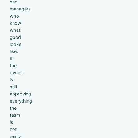
and
managers
who
know
what
good
looks
like.
If
the
owner
is
still
approving
everything,
the
team
is
not
really