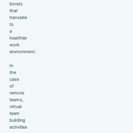
bonds
that
translate
to
a
healthier
work
environment.
In
the
case
of
remote
teams,
virtual
team
building
activities