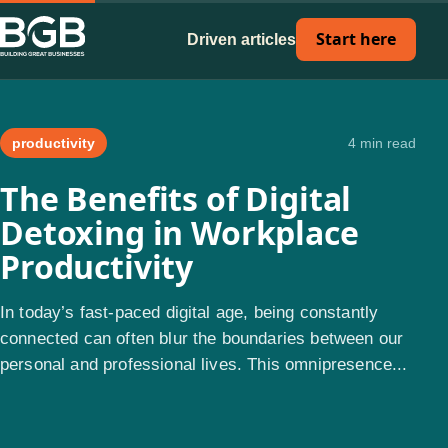
Start here
Driven articles
productivity
4 min read
The Benefits of Digital
Detoxing in Workplace
Productivity
In today’s fast-paced digital age, being constantly
connected can often blur the boundaries between our
personal and professional lives. This omnipresence...