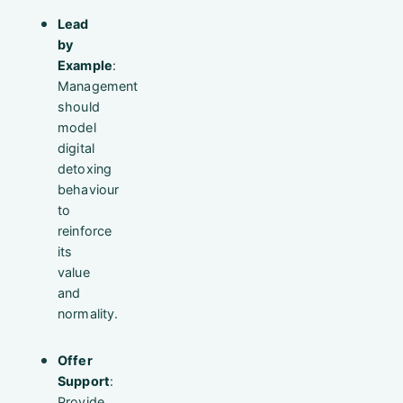
Lead
by
Example
:
Management
should
model
digital
detoxing
behaviour
to
reinforce
its
value
and
normality.
Offer
Support
:
Provide