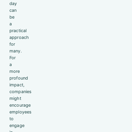
day
can
be
a
practical
approach
for
many.
For
a
more
profound
impact,
companies
might
encourage
employees
to
engage