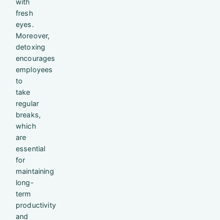
with
fresh
eyes.
Moreover,
detoxing
encourages
employees
to
take
regular
breaks,
which
are
essential
for
maintaining
long-
term
productivity
and