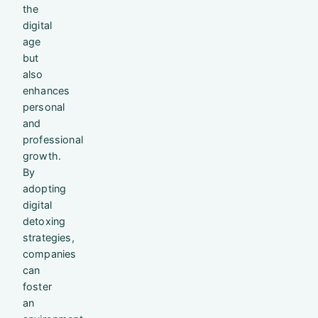
the
digital
age
but
also
enhances
personal
and
professional
growth.
By
adopting
digital
detoxing
strategies,
companies
can
foster
an