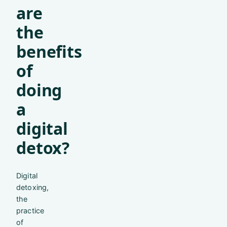
are
the
benefits
of
doing
a
digital
detox?
Digital
detoxing,
the
practice
of