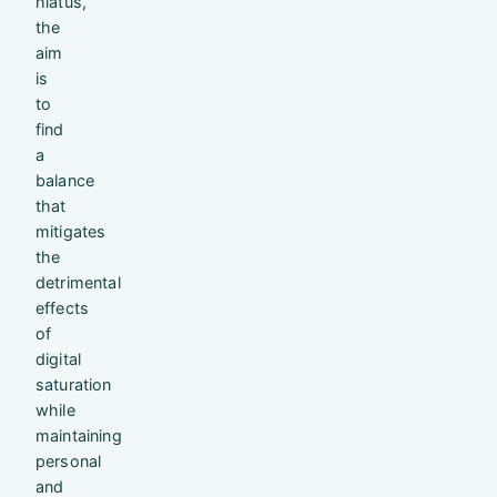
hiatus,
the
aim
is
to
find
a
balance
that
mitigates
the
detrimental
effects
of
digital
saturation
while
maintaining
personal
and