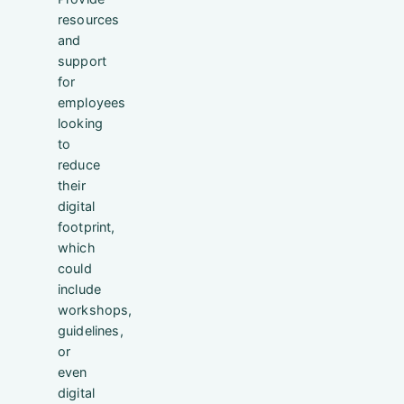
resources
and
support
for
employees
looking
to
reduce
their
digital
footprint,
which
could
include
workshops,
guidelines,
or
even
digital