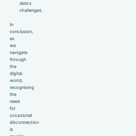
detox
challenges.
In
conclusion,
as
we
navigate
through
the
digital
world,
recognising
the
need
for
occasional
disconnection
is