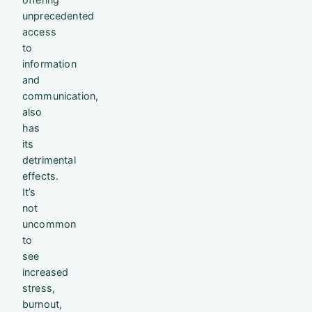
unprecedented
access
to
information
and
communication,
also
has
its
detrimental
effects.
It’s
not
uncommon
to
see
increased
stress,
burnout,