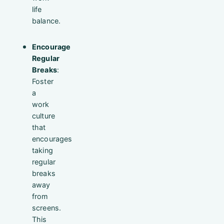
life
balance.
Encourage
Regular
Breaks
:
Foster
a
work
culture
that
encourages
taking
regular
breaks
away
from
screens.
This