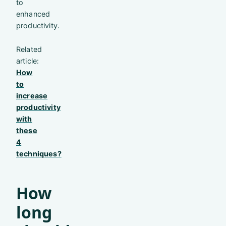
to
enhanced
productivity.
Related
article:
How
to
increase
productivity
with
these
4
techniques?
How
long