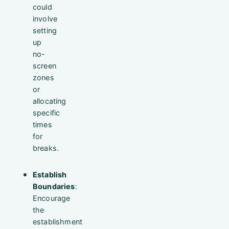
could
involve
setting
up
no-
screen
zones
or
allocating
specific
times
for
breaks.
Establish
Boundaries
:
Encourage
the
establishment