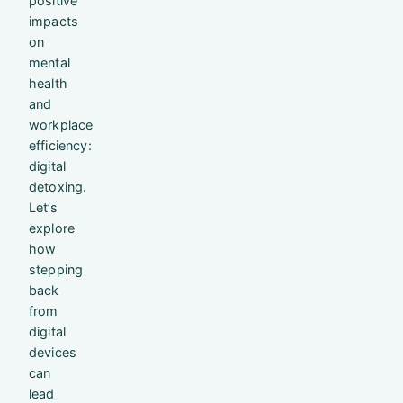
positive
impacts
on
mental
health
and
workplace
efficiency:
digital
detoxing.
Let’s
explore
how
stepping
back
from
digital
devices
can
lead