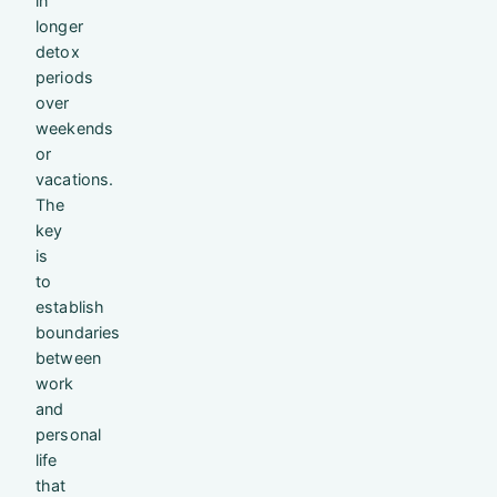
in
longer
detox
periods
over
weekends
or
vacations.
The
key
is
to
establish
boundaries
between
work
and
personal
life
that