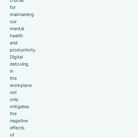
crucial
for
maintaining
our
mental
health
and
productivity.
Digital
detoxing
in
the
workplace
not
only
mitigates
the
negative
effects
of