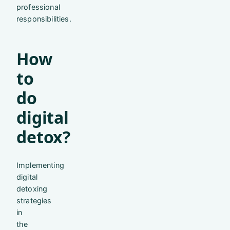
professional
responsibilities.
How
to
do
digital
detox?
Implementing
digital
detoxing
strategies
in
the