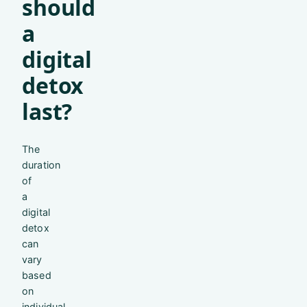
should
a
digital
detox
last?
The
duration
of
a
digital
detox
can
vary
based
on
individual