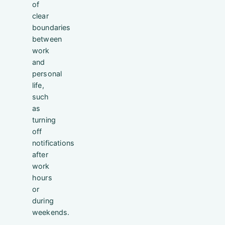
of
clear
boundaries
between
work
and
personal
life,
such
as
turning
off
notifications
after
work
hours
or
during
weekends.