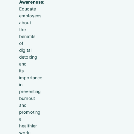
Awareness
:
Educate
employees
about
the
benefits
of
digital
detoxing
and
its
importance
in
preventing
burnout
and
promoting
a
healthier
work-