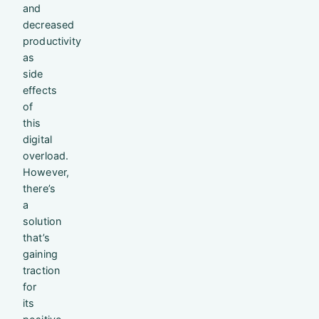
and
decreased
productivity
as
side
effects
of
this
digital
overload.
However,
there’s
a
solution
that’s
gaining
traction
for
its