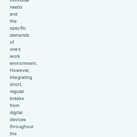
needs
and
the
specific
demands
of
one’s
work
environment.
However,
integrating
short,
regular
breaks
from
digital
devices
throughout
the