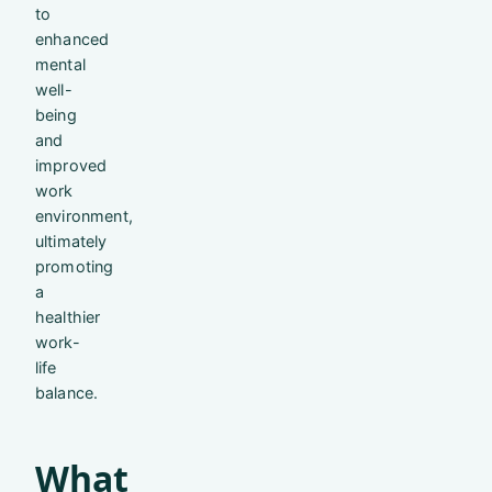
to
enhanced
mental
well-
being
and
improved
work
environment,
ultimately
promoting
a
healthier
work-
life
balance.
What