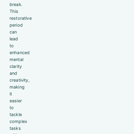
break.
This
restorative
period
can
lead
to
enhanced
mental
clarity
and
creativity,
making
it
easier
to
tackle
complex
tasks