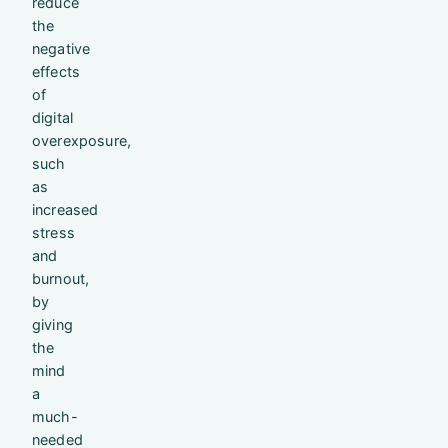
reduce
the
negative
effects
of
digital
overexposure,
such
as
increased
stress
and
burnout,
by
giving
the
mind
a
much-
needed