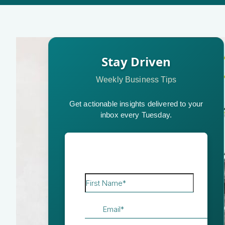
Stay Driven
Weekly Business Tips
Get actionable insights delivered to your
inbox every Tuesday.