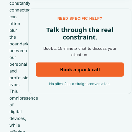
constantly
connected
can
NEED SPECIFIC HELP?
often
Talk through the real
blur
constraint.
the
boundaries
Book a 15-minute chat to discuss your
between
situation.
our
personal
Book a quick call
and
professional
lives.
No pitch. Just a straight conversation.
This
omnipresence
of
digital
devices,
while
offering