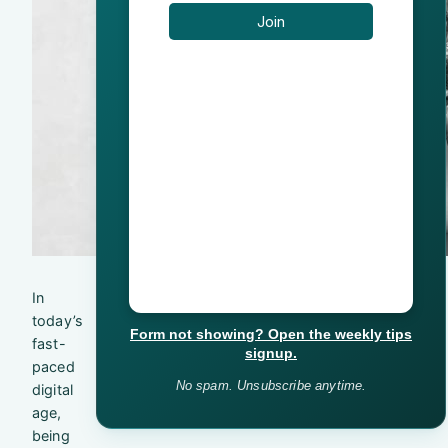
In
today’s
Form not showing? Open the weekly tips
fast-
signup.
paced
No spam. Unsubscribe anytime.
digital
age,
being