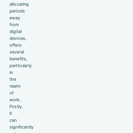
allocating
periods
away
from
digital
devices,
offers
several
benefits,
particularly
in
the
realm
of
work.
Firstly,
it
can
significantly