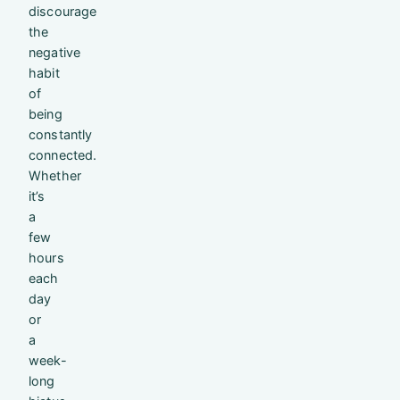
discourage
the
negative
habit
of
being
constantly
connected.
Whether
it’s
a
few
hours
each
day
or
a
week-
long