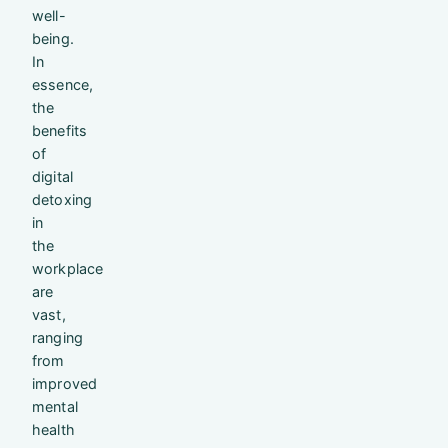
well-
being.
In
essence,
the
benefits
of
digital
detoxing
in
the
workplace
are
vast,
ranging
from
improved
mental
health