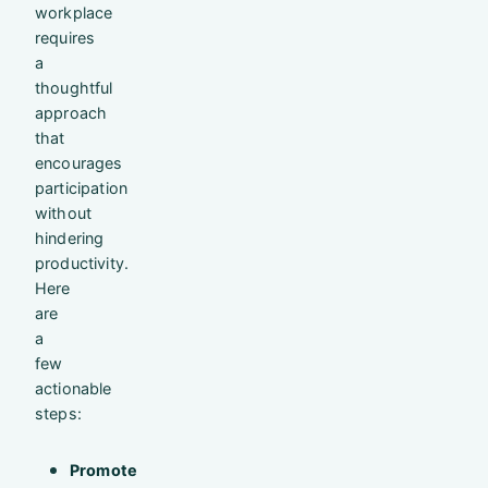
workplace
requires
a
thoughtful
approach
that
encourages
participation
without
hindering
productivity.
Here
are
a
few
actionable
steps:
Promote