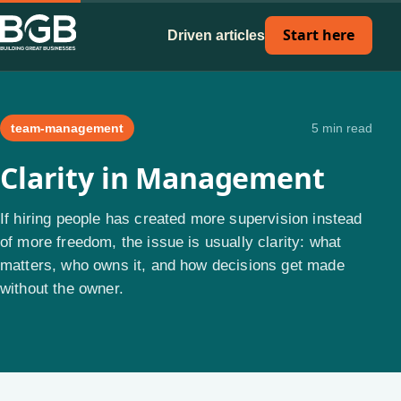
Start here
Driven articles
team-management
5 min read
Clarity in Management
If hiring people has created more supervision instead
of more freedom, the issue is usually clarity: what
matters, who owns it, and how decisions get made
without the owner.