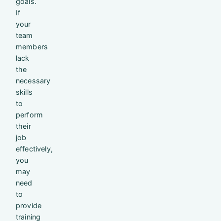
goals.
If
your
team
members
lack
the
necessary
skills
to
perform
their
job
effectively,
you
may
need
to
provide
training