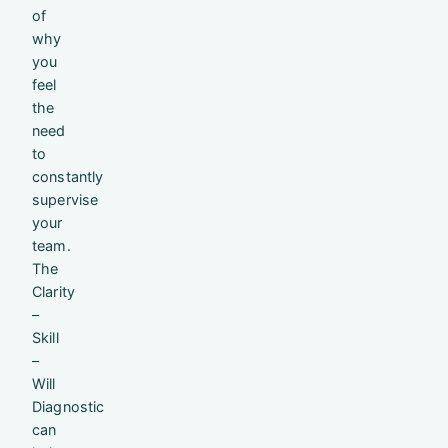
of
why
you
feel
the
need
to
constantly
supervise
your
team.
The
Clarity
–
Skill
–
Will
Diagnostic
can