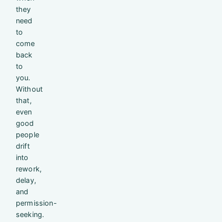
they
need
to
come
back
to
you.
Without
that,
even
good
people
drift
into
rework,
delay,
and
permission-
seeking.