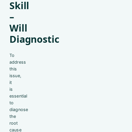
Skill
–
Will
Diagnostic
To
address
this
issue,
it
is
essential
to
diagnose
the
root
cause