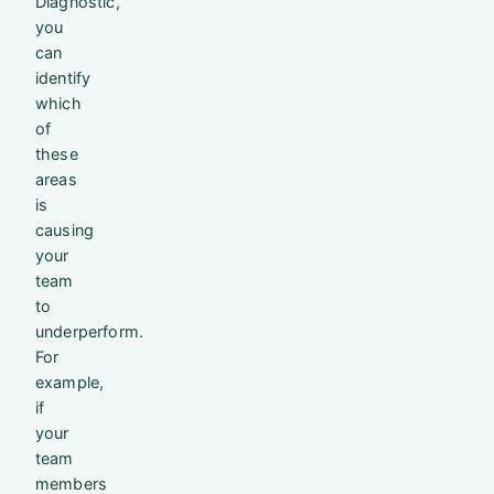
Diagnostic,
you
can
identify
which
of
these
areas
is
causing
your
team
to
underperform.
For
example,
if
your
team
members