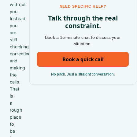
without
NEED SPECIFIC HELP?
you.
Talk through the real
Instead,
constraint.
you
are
Book a 15-minute chat to discuss your
still
situation.
checking,
correcting,
Book a quick call
and
making
the
No pitch. Just a straight conversation.
calls.
That
is
a
rough
place
to
be