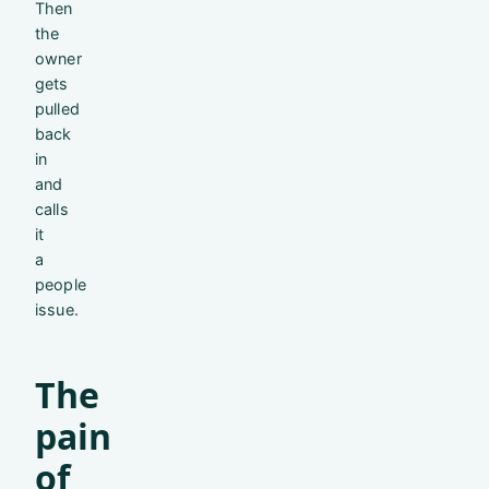
Then
the
owner
gets
pulled
back
in
and
calls
it
a
people
issue.
The
pain
of