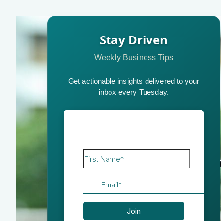
Stay Driven
Weekly Business Tips
Get actionable insights delivered to your
inbox every Tuesday.