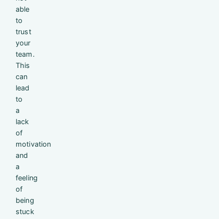
able
to
trust
your
team.
This
can
lead
to
a
lack
of
motivation
and
a
feeling
of
being
stuck