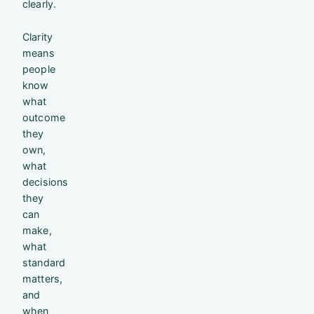
clearly.
Clarity
means
people
know
what
outcome
they
own,
what
decisions
they
can
make,
what
standard
matters,
and
when