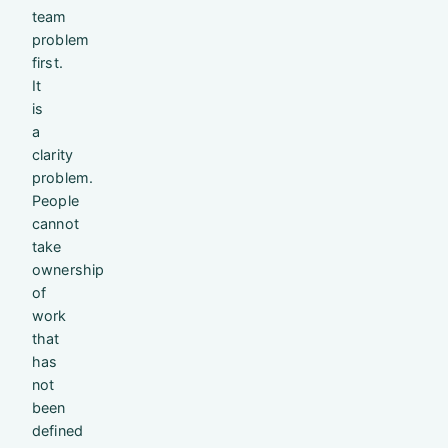
team
problem
first.
It
is
a
clarity
problem.
People
cannot
take
ownership
of
work
that
has
not
been
defined