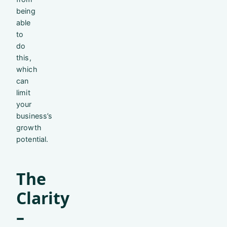
being
able
to
do
this,
which
can
limit
your
business’s
growth
potential.
The
Clarity
–