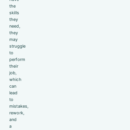
the
skills
they
need,
they
may
struggle
to
perform
their
job,
which
can
lead
to
mistakes,
rework,
and
a