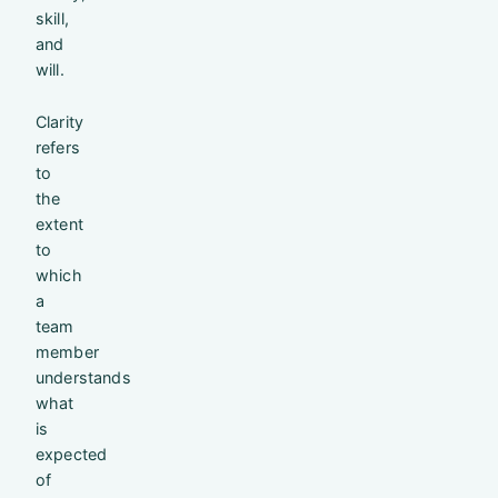
skill,
and
will.
Clarity
refers
to
the
extent
to
which
a
team
member
understands
what
is
expected
of