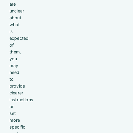
are
unclear
about
what
is
expected
of
them,
you
may
need
to
provide
clearer
instructions
or
set
more
specific