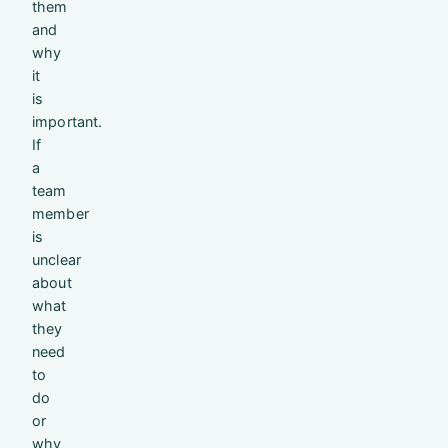
them
and
why
it
is
important.
If
a
team
member
is
unclear
about
what
they
need
to
do
or
why