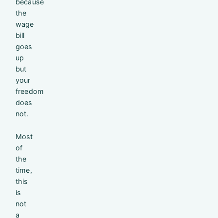
because
the
wage
bill
goes
up
but
your
freedom
does
not.
Most
of
the
time,
this
is
not
a