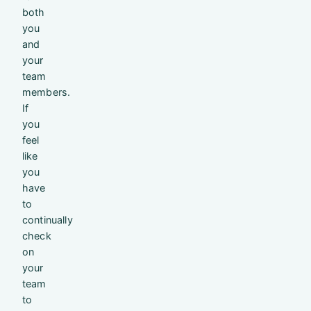
both
you
and
your
team
members.
If
you
feel
like
you
have
to
continually
check
on
your
team
to