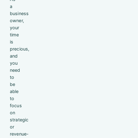
a
business
owner,
your
time
is
precious,
and
you
need
to
be
able
to
focus
on
strategic
or
revenue-