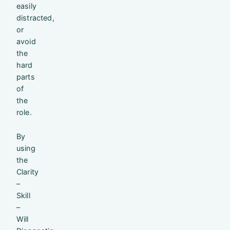
easily
distracted,
or
avoid
the
hard
parts
of
the
role.
By
using
the
Clarity
–
Skill
–
Will