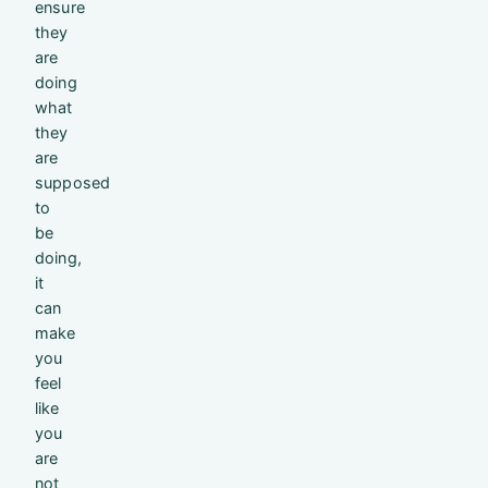
ensure
they
are
doing
what
they
are
supposed
to
be
doing,
it
can
make
you
feel
like
you
are
not