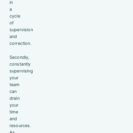
in
a
cycle
of
supervision
and
correction.
Secondly,
constantly
supervising
your
team
can
drain
your
time
and
resources.
As