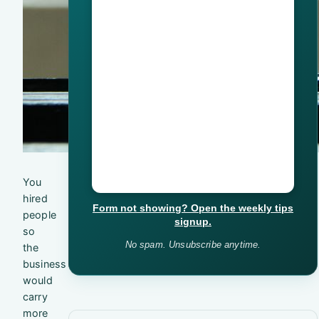
You
hired
Form not showing? Open the weekly tips
people
signup.
so
No spam. Unsubscribe anytime.
the
business
would
carry
more