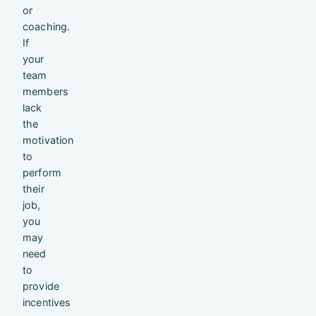
or
coaching.
If
your
team
members
lack
the
motivation
to
perform
their
job,
you
may
need
to
provide
incentives