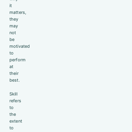
it
matters,
they
may
not
be
motivated
to
perform
at
their
best.
Skill
refers
to
the
extent
to