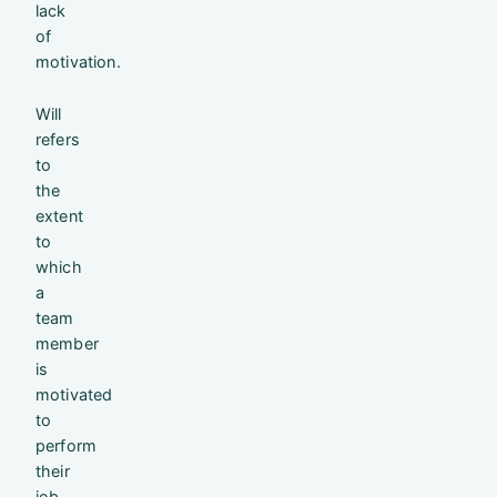
lack
of
motivation.
Will
refers
to
the
extent
to
which
a
team
member
is
motivated
to
perform
their
job