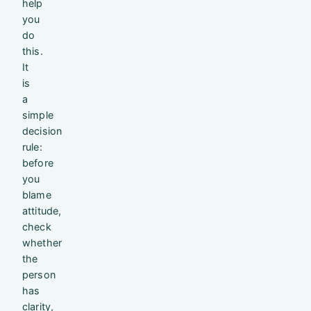
help
you
do
this.
It
is
a
simple
decision
rule:
before
you
blame
attitude,
check
whether
the
person
has
clarity,