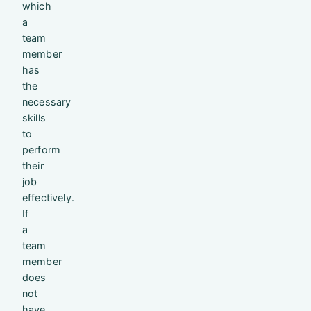
which
a
team
member
has
the
necessary
skills
to
perform
their
job
effectively.
If
a
team
member
does
not
have