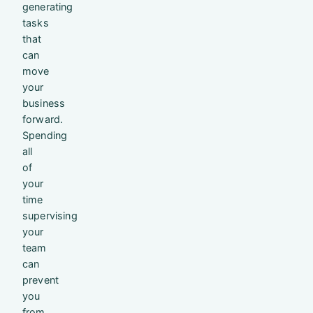
generating
tasks
that
can
move
your
business
forward.
Spending
all
of
your
time
supervising
your
team
can
prevent
you
from