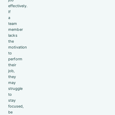
effectively.
If
a
team
member
lacks
the
motivation
to
perform
their
job,
they
may
struggle
to
stay
focused,
be