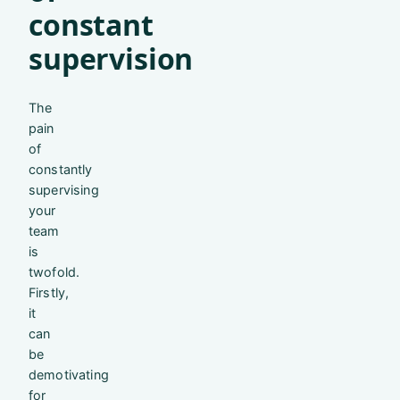
constant
supervision
The
pain
of
constantly
supervising
your
team
is
twofold.
Firstly,
it
can
be
demotivating
for